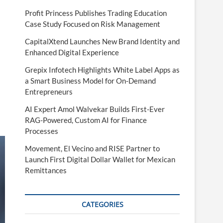
Profit Princess Publishes Trading Education
Case Study Focused on Risk Management
CapitalXtend Launches New Brand Identity and
Enhanced Digital Experience
Grepix Infotech Highlights White Label Apps as
a Smart Business Model for On-Demand
Entrepreneurs
AI Expert Amol Walvekar Builds First-Ever
RAG-Powered, Custom AI for Finance
Processes
Movement, El Vecino and RISE Partner to
Launch First Digital Dollar Wallet for Mexican
Remittances
CATEGORIES