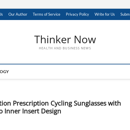
Us
Our Author
Terms of Service
Privacy Policy
Write for Us
Submi
Thinker Now
HEALTH AND BUSINESS NEWS
LOGY
ion Prescription Cycling Sunglasses with
 Inner Insert Design