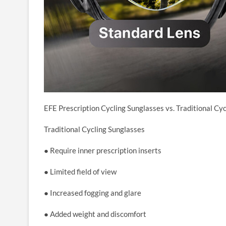
EFE Prescription Cycling Sunglasses vs. Traditional Cy
Traditional Cycling Sunglasses
● Require inner prescription inserts
● Limited field of view
● Increased fogging and glare
● Added weight and discomfort