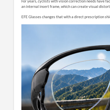
For years, cyclists with vision correction needs have fa
an internal insert frame, which can create visual distort
EFE Glasses changes that with a direct prescription shie