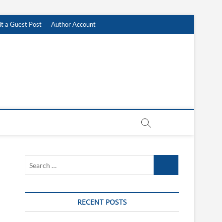
t a Guest Post
Author Account
Search
…
RECENT POSTS