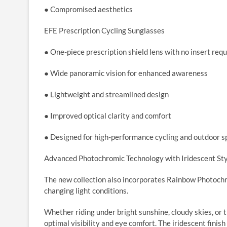
● Compromised aesthetics
EFE Prescription Cycling Sunglasses
● One-piece prescription shield lens with no insert req
● Wide panoramic vision for enhanced awareness
● Lightweight and streamlined design
● Improved optical clarity and comfort
● Designed for high-performance cycling and outdoor s
Advanced Photochromic Technology with Iridescent St
The new collection also incorporates Rainbow Photochr
changing light conditions.
Whether riding under bright sunshine, cloudy skies, or 
optimal visibility and eye comfort. The iridescent finis