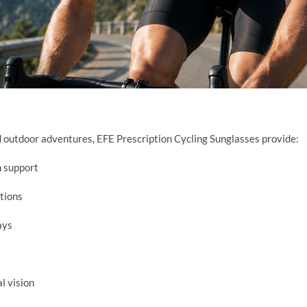
nd outdoor adventures, EFE Prescription Cycling Sunglasses provide:
n support
itions
ays
l vision