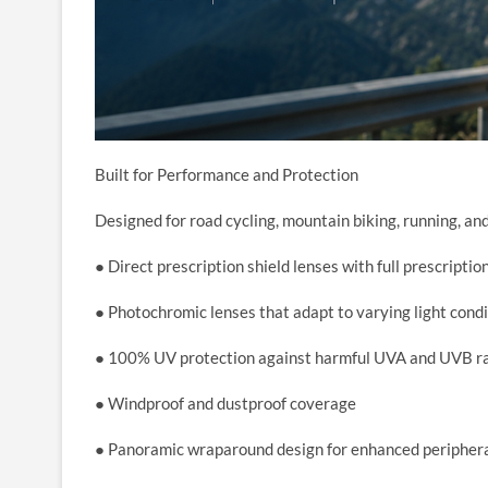
Built for Performance and Protection
Designed for road cycling, mountain biking, running, a
● Direct prescription shield lenses with full prescriptio
● Photochromic lenses that adapt to varying light cond
● 100% UV protection against harmful UVA and UVB r
● Windproof and dustproof coverage
● Panoramic wraparound design for enhanced periphera