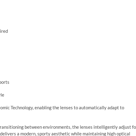
uired
ports
yle
omic Technology, enabling the lenses to automatically adapt to
transitioning between environments, the lenses intelligently adjust fo
h delivers a modern, sporty aesthetic while maintaining high optical