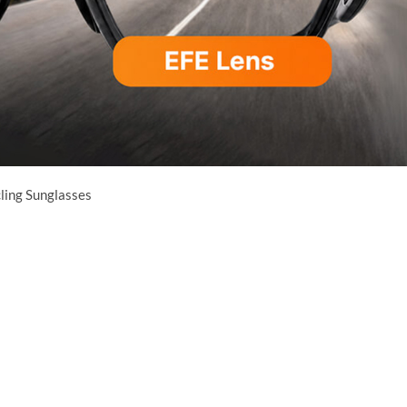
cling Sunglasses