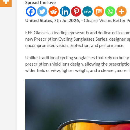
Spread the love
United States, 7th Jul 2026,
– Clearer Vision. Better 
EFE Glasses, a leading eyewear brand dedicated to comb
new Prescription Cycling Sunglasses Series, designed sp
uncompromised vision, protection, and performance.
Unlike traditional cycling sunglasses that rely on bulky
prescription shield lens design, allowing the prescriptio
wider field of view, lighter weight, and a cleaner, more