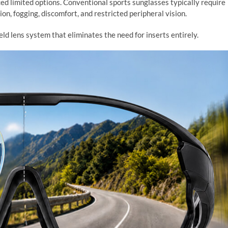
ced limited options. Conventional sports sunglasses typically require
ion, fogging, discomfort, and restricted peripheral vision.
ld lens system that eliminates the need for inserts entirely.