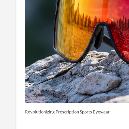
Revolutionizing Prescription Sports Eyewear