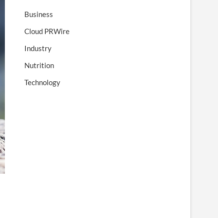
Business
Cloud PRWire
Industry
Nutrition
Technology