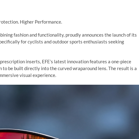
Protection. Higher Performance.
ining fashion and functionality, proudly announces the launch of its
ecifically for cyclists and outdoor sports enthusiasts seeking
 prescription inserts, EFE’s latest innovation features a one-piece
n to be built directly into the curved wraparound lens. The result is a
 immersive visual experience.