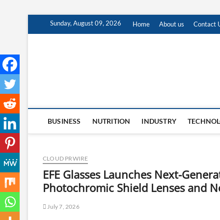
Skip
Sunday, August 09, 2026
Home
About us
Contact 
to
content
BUSINESS
NUTRITION
INDUSTRY
TECHNO
CLOUD PRWIRE
EFE Glasses Launches Next-Generat
Photochromic Shield Lenses and No
July 7, 2026