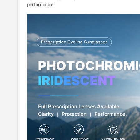
performance.