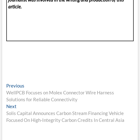
article.
Post
Previous
Previous
post:
WellPCB Focuses on Molex Connector Wire Harness
navigation
Solutions for Reliable Connectivity
Next
Next
post:
Solis Capital Announces Carbon Stream Financing Vehicle
Focused On High-Integrity Carbon Credits In Central Asia