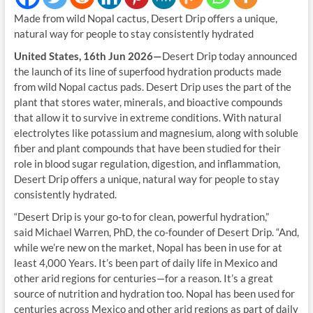
Made from wild Nopal cactus, Desert Drip offers a unique,
natural way for people to stay consistently hydrated
United States, 16th Jun 2026—
Desert Drip today announced
the launch of its line of superfood hydration products made
from wild Nopal cactus pads. Desert Drip uses the part of the
plant that stores water, minerals, and bioactive compounds
that allow it to survive in extreme conditions. With natural
electrolytes like potassium and magnesium, along with soluble
fiber and plant compounds that have been studied for their
role in blood sugar regulation, digestion, and inflammation,
Desert Drip offers a unique, natural way for people to stay
consistently hydrated.
“Desert Drip is your go-to for clean, powerful hydration,”
said Michael Warren, PhD, the co-founder of Desert Drip. “And,
while we’re new on the market, Nopal has been in use for at
least 4,000 Years. It’s been part of daily life in Mexico and
other arid regions for centuries—for a reason. It’s a great
source of nutrition and hydration too. Nopal has been used for
centuries across Mexico and other arid regions as part of daily