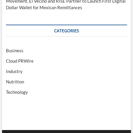
Movement, El Vecino and RISE Partner to Launch First Digital
Dollar Wallet for Mexican Remittances
CATEGORIES
Business
Cloud PRWire
Industry
Nutrition
Technology