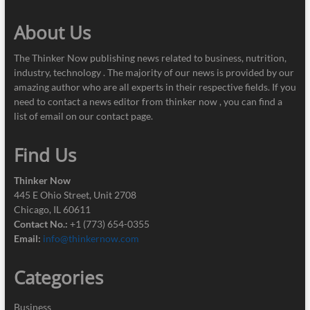
About Us
The Thinker Now publishing news related to business, nutrition,
industry, technology . The majority of our news is provided by our
amazing author who are all experts in their respective fields. If you
need to contact a news editor from thinker now , you can find a
list of email on our contact page.
Find Us
Thinker Now
445 E Ohio Street, Unit 2708
Chicago, IL 60611
Contact No.:
+1 (773) 654-0355
Email:
info@thinkernow.com
Categories
Business