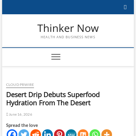
Skip
to
content
Thinker Now
HEALTH AND BUSINESS NEWS
CLOUD PRWIRE
Desert Drip Debuts Superfood
Hydration From The Desert
June 16, 2026
Spread the love