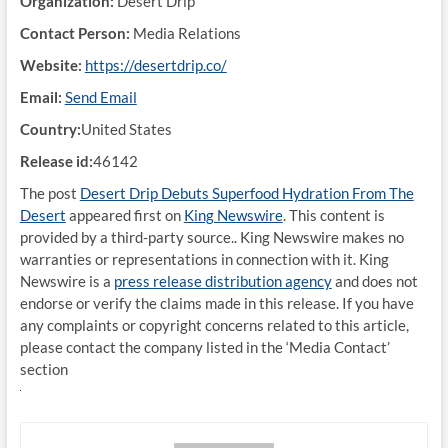
Organization:
Desert Drip
Contact Person:
Media Relations
Website:
https://desertdrip.co/
Email:
Send Email
Country:
United States
Release id:
46142
The post
Desert Drip Debuts Superfood Hydration From The
Desert
appeared first on
King Newswire
. This content is
provided by a third-party source.. King Newswire makes no
warranties or representations in connection with it. King
Newswire is a
press release distribution agency
and does not
endorse or verify the claims made in this release. If you have
any complaints or copyright concerns related to this article,
please contact the company listed in the ‘Media Contact’
section