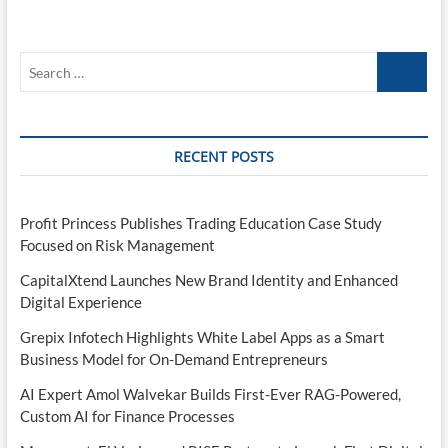
Search
…
RECENT POSTS
Profit Princess Publishes Trading Education Case Study
Focused on Risk Management
CapitalXtend Launches New Brand Identity and Enhanced
Digital Experience
Grepix Infotech Highlights White Label Apps as a Smart
Business Model for On-Demand Entrepreneurs
AI Expert Amol Walvekar Builds First-Ever RAG-Powered,
Custom AI for Finance Processes