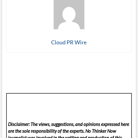
Cloud PR Wire
Disclaimer: The views, suggestions, and opinions expressed here
are the sole responsibility of the experts. No Thinker Now
journalist was involved in the writing and production of this