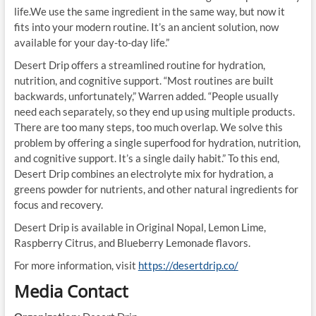
life.We use the same ingredient in the same way, but now it
fits into your modern routine. It’s an ancient solution, now
available for your day-to-day life.”
Desert Drip offers a streamlined routine for hydration,
nutrition, and cognitive support. “Most routines are built
backwards, unfortunately,” Warren added. “People usually
need each separately, so they end up using multiple products.
There are too many steps, too much overlap. We solve this
problem by offering a single superfood for hydration, nutrition,
and cognitive support. It’s a single daily habit.” To this end,
Desert Drip combines an electrolyte mix for hydration, a
greens powder for nutrients, and other natural ingredients for
focus and recovery.
Desert Drip is available in Original Nopal, Lemon Lime,
Raspberry Citrus, and Blueberry Lemonade flavors.
For more information, visit
https://desertdrip.co/
Media Contact