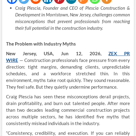
Craig Plescia, Founder and CEO of Plescia Construction &
Development in Morristown, New Jersey, challenges common
misconceptions that prevent professionals from reaching
their full potential in the construction industry.
The Problem with Industry Myths
New Jersey, USA, Jun 12, 2026,
ZEX PR
WIRE
— Construction professionals face pressure from every
direction: tight margins, demanding clients, unpredictable
schedules, and a workforce stretched thin. In this
environment, myths take root quickly. They sound reasonable.
They feel safe. But they quietly undermine performance.
Craig Plescia has seen these misconceptions derail projects,
drain profitability, and burn out talented people. After more
than two decades leading commercial construction projects
across multiple sectors, he has identified five myths that
consistently mislead individuals in the industry.
“Consistency, credibility, and execution. If you can reliably