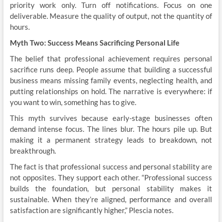
priority work only. Turn off notifications. Focus on one
deliverable. Measure the quality of output, not the quantity of
hours.
Myth Two: Success Means Sacrificing Personal Life
The belief that professional achievement requires personal
sacrifice runs deep. People assume that building a successful
business means missing family events, neglecting health, and
putting relationships on hold. The narrative is everywhere: if
you want to win, something has to give.
This myth survives because early-stage businesses often
demand intense focus. The lines blur. The hours pile up. But
making it a permanent strategy leads to breakdown, not
breakthrough.
The fact is that professional success and personal stability are
not opposites. They support each other. “Professional success
builds the foundation, but personal stability makes it
sustainable. When they’re aligned, performance and overall
satisfaction are significantly higher,” Plescia notes.