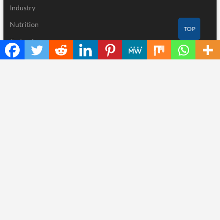
Industry
Nutrition
TOP
Technology
Recent Posts
Inevitable AI Group Raises $6M From Aleph to Launch AI-Native
SaaS Companies
Forex Expo Dubai Announces Opportunity to Win Up to 150
Grams of Gold This September 2026
BlockComp and Dragonfly Partner to Launch the Third Annual
Crypto Compensation Survey, Setting a New Standard for
Industry Benchmarks
Kiahuna Sunrise Cafe Launches Free Monthly Cooking
Workshops to Share Hawaiian Breakfast Traditions
Dr. Emil Kohan Debunks 5 Common Myths That Lead to Poor