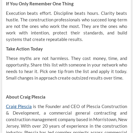
If You Only Remember One Thing
Execution beats effort. Discipline beats hours. Clarity beats
hustle. The construction professionals who succeed long-term
are not the ones who work the most. They are the ones who
work with intention, protect their standards, and build
systems that create repeatable results.
Take Action Today
These myths are not harmless. They cost money, time, and
opportunity. Share this list with someone in your network who
needs to hear it. Pick one tip from the list and apply it today.
Small changes in approach create outsized results over time.
About Craig Plescia
Craig Plescia
is the Founder and CEO of Plescia Construction
& Development, a commercial general contracting and
construction management company based in Morristown, New
Jersey. With over 20 years of experience in the construction
industry, Plescia has led complex projects across commercial