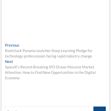
Post
Previous
Previous
post:
Rootstack Panama launches Keep Learning Pledge for
navigation
technology professionals facing rapid industry change
Next
Next
post:
SpaceX’s Record-Breaking IPO Draws Massive Market
Attention: How to Find New Opportunities in the Digital
Economy
Search