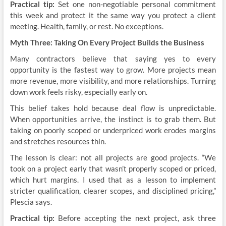
Practical tip:
Set one non-negotiable personal commitment
this week and protect it the same way you protect a client
meeting. Health, family, or rest. No exceptions.
Myth Three: Taking On Every Project Builds the Business
Many contractors believe that saying yes to every
opportunity is the fastest way to grow. More projects mean
more revenue, more visibility, and more relationships. Turning
down work feels risky, especially early on.
This belief takes hold because deal flow is unpredictable.
When opportunities arrive, the instinct is to grab them. But
taking on poorly scoped or underpriced work erodes margins
and stretches resources thin.
The lesson is clear: not all projects are good projects. “We
took on a project early that wasn’t properly scoped or priced,
which hurt margins. I used that as a lesson to implement
stricter qualification, clearer scopes, and disciplined pricing,”
Plescia says.
Practical tip:
Before accepting the next project, ask three