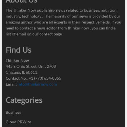
The Thinker Now publishing news related to business, nutrition,
industry, technology . The majority of our news is provided by our
amazing author who are all experts in their respective fields. If you
need to contact a news editor from thinker now , you can find a
list of email on our contact page.
Find Us
Thinker Now
445 E Ohio Street, Unit 2708
Chicago, IL 60611
Contact No.:
+1 (773) 654-0355
Email:
info@thinkernow.com
Categories
Business
Cloud PRWire