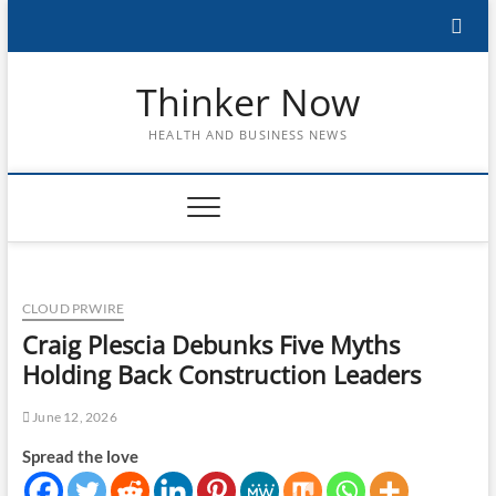
Skip
to
content
Thinker Now
HEALTH AND BUSINESS NEWS
CLOUD PRWIRE
Craig Plescia Debunks Five Myths
Holding Back Construction Leaders
June 12, 2026
Spread the love