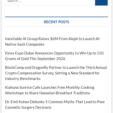
…
RECENT POSTS
Inevitable AI Group Raises $6M From Aleph to Launch AI-
Native SaaS Companies
Forex Expo Dubai Announces Opportunity to Win Up to 150
Grams of Gold This September 2026
BlockComp and Dragonfly Partner to Launch the Third Annual
Crypto Compensation Survey, Setting a New Standard for
Industry Benchmarks
Kiahuna Sunrise Cafe Launches Free Monthly Cooking
Workshops to Share Hawaiian Breakfast Traditions
Dr. Emil Kohan Debunks 5 Common Myths That Lead to Poor
Cosmetic Surgery Decisions