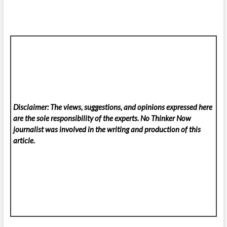
Disclaimer: The views, suggestions, and opinions expressed here
are the sole responsibility of the experts. No Thinker Now
journalist was involved in the writing and production of this
article.