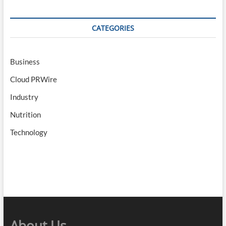
CATEGORIES
Business
Cloud PRWire
Industry
Nutrition
Technology
About Us