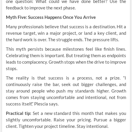
one question: What could we have done better? Use the
feedback to improve the next phase.
Myth Five: Success Happens Once You Arrive
Many professionals believe that success is a destination. Hit a
revenue target, win a major project, or land a key client, and
the hard work is over. The struggle ends. The pressure lifts.
This myth persists because milestones feel like finish lines.
Celebrating them is important. But treating them as endpoints
leads to complacency. Growth stops when the drive to improve
stops.
The reality is that success is a process, not a prize. “I
continuously raise the bar, seek out bigger challenges, and
stay around people who push my standards higher. Growth
comes from staying uncomfortable and intentional, not from
success itself,” Plescia says.
Practical tip:
Set a new standard this month that makes you
slightly uncomfortable. Raise your pricing. Pursue a bigger
client. Tighten your project timeline. Stay intentional.