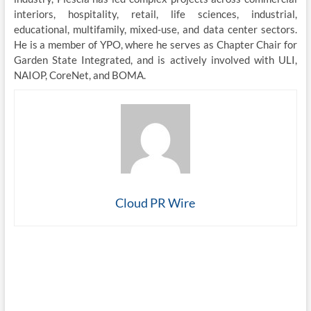
interiors, hospitality, retail, life sciences, industrial,
educational, multifamily, mixed-use, and data center sectors.
He is a member of YPO, where he serves as Chapter Chair for
Garden State Integrated, and is actively involved with ULI,
NAIOP, CoreNet, and BOMA.
Cloud PR Wire