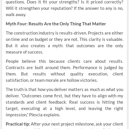
questions. Does it fit your strengths? Is it priced correctly?
Will it strengthen your reputation? If the answer to any is no,
walk away.
Myth Four: Results Are the Only Thing That Matter
The construction industry is results-driven. Projects are either
on time and on budget or they are not. This clarity is valuable.
But it also creates a myth: that outcomes are the only
measure of success.
People believe this because clients care about results.
Contracts are built around them. Performance is judged by
them. But results without quality execution, client
satisfaction, or team morale are hollow victories.
The truth is that how you deliver matters as much as what you
deliver. “Outcomes come first, but they have to align with my
standards and client feedback. Real success is hitting the
target, executing at a high level, and leaving the right
impression,” Plescia explains.
Practical tip:
After your next project milestone, ask your client