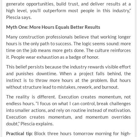
generate opportunities, build trust, and deliver results at a
high level, you’ll outperform most people in this industry,”
Plescia says.
Myth One: More Hours Equals Better Results
Many construction professionals believe that working longer
hours is the only path to success. The logic seems sound: more
time on the job means more gets done. The culture reinforces
it. People wear exhaustion as a badge of honor.
This belief persists because the industry rewards visible effort
and punishes downtime. When a project falls behind, the
instinct is to throw more hours at the problem. But hours
without structure lead to mistakes, rework, and burnout.
The reality is different. Execution creates momentum, not
endless hours. “I focus on what I can control, break challenges
into smaller actions, and rely on routine instead of motivation.
Execution creates momentum, and momentum overrides
doubt,” Plescia explains.
Practical tip:
Block three hours tomorrow morning for high-