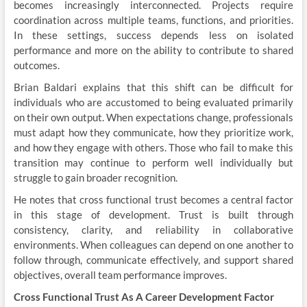
becomes increasingly interconnected. Projects require
coordination across multiple teams, functions, and priorities.
In these settings, success depends less on isolated
performance and more on the ability to contribute to shared
outcomes.
Brian Baldari explains that this shift can be difficult for
individuals who are accustomed to being evaluated primarily
on their own output. When expectations change, professionals
must adapt how they communicate, how they prioritize work,
and how they engage with others. Those who fail to make this
transition may continue to perform well individually but
struggle to gain broader recognition.
He notes that cross functional trust becomes a central factor
in this stage of development. Trust is built through
consistency, clarity, and reliability in collaborative
environments. When colleagues can depend on one another to
follow through, communicate effectively, and support shared
objectives, overall team performance improves.
Cross Functional Trust As A Career Development Factor