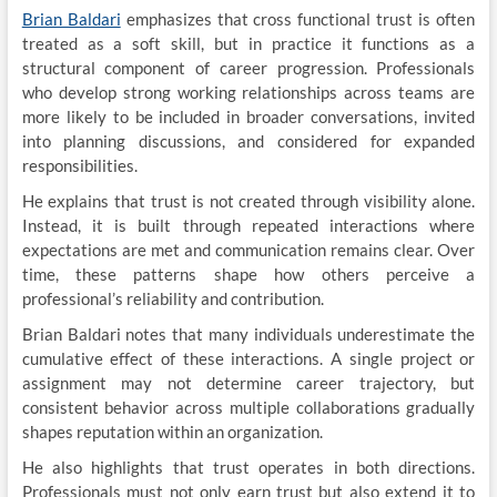
Brian Baldari
emphasizes that cross functional trust is often
treated as a soft skill, but in practice it functions as a
structural component of career progression. Professionals
who develop strong working relationships across teams are
more likely to be included in broader conversations, invited
into planning discussions, and considered for expanded
responsibilities.
He explains that trust is not created through visibility alone.
Instead, it is built through repeated interactions where
expectations are met and communication remains clear. Over
time, these patterns shape how others perceive a
professional’s reliability and contribution.
Brian Baldari notes that many individuals underestimate the
cumulative effect of these interactions. A single project or
assignment may not determine career trajectory, but
consistent behavior across multiple collaborations gradually
shapes reputation within an organization.
He also highlights that trust operates in both directions.
Professionals must not only earn trust but also extend it to