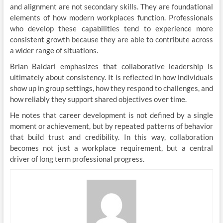
and alignment are not secondary skills. They are foundational
elements of how modern workplaces function. Professionals
who develop these capabilities tend to experience more
consistent growth because they are able to contribute across
a wider range of situations.
Brian Baldari emphasizes that collaborative leadership is
ultimately about consistency. It is reflected in how individuals
show up in group settings, how they respond to challenges, and
how reliably they support shared objectives over time.
He notes that career development is not defined by a single
moment or achievement, but by repeated patterns of behavior
that build trust and credibility. In this way, collaboration
becomes not just a workplace requirement, but a central
driver of long term professional progress.