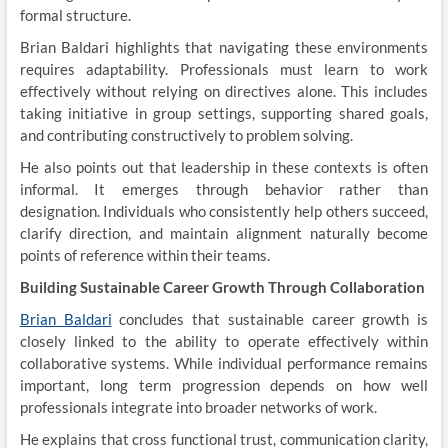
formal structure.
Brian Baldari highlights that navigating these environments
requires adaptability. Professionals must learn to work
effectively without relying on directives alone. This includes
taking initiative in group settings, supporting shared goals,
and contributing constructively to problem solving.
He also points out that leadership in these contexts is often
informal. It emerges through behavior rather than
designation. Individuals who consistently help others succeed,
clarify direction, and maintain alignment naturally become
points of reference within their teams.
Building Sustainable Career Growth Through Collaboration
Brian Baldari
concludes that sustainable career growth is
closely linked to the ability to operate effectively within
collaborative systems. While individual performance remains
important, long term progression depends on how well
professionals integrate into broader networks of work.
He explains that cross functional trust, communication clarity,