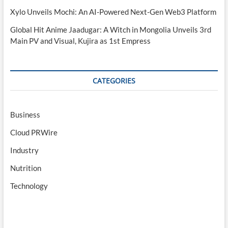
Xylo Unveils Mochi: An AI-Powered Next-Gen Web3 Platform
Global Hit Anime Jaadugar: A Witch in Mongolia Unveils 3rd
Main PV and Visual, Kujira as 1st Empress
CATEGORIES
Business
Cloud PRWire
Industry
Nutrition
Technology