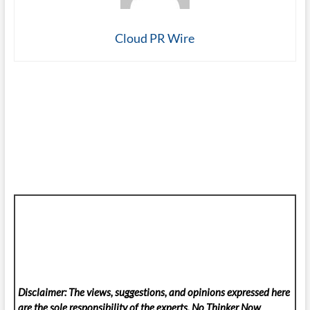
Cloud PR Wire
Disclaimer: The views, suggestions, and opinions expressed here
are the sole responsibility of the experts. No Thinker Now