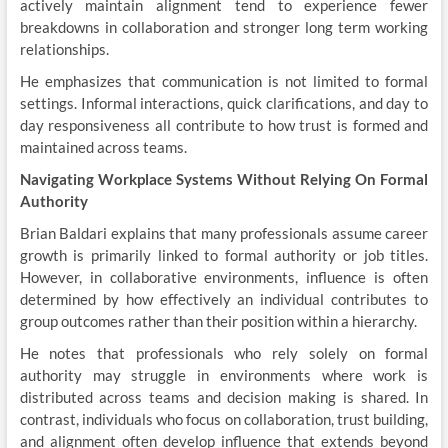
actively maintain alignment tend to experience fewer
breakdowns in collaboration and stronger long term working
relationships.
He emphasizes that communication is not limited to formal
settings. Informal interactions, quick clarifications, and day to
day responsiveness all contribute to how trust is formed and
maintained across teams.
Navigating Workplace Systems Without Relying On Formal
Authority
Brian Baldari explains that many professionals assume career
growth is primarily linked to formal authority or job titles.
However, in collaborative environments, influence is often
determined by how effectively an individual contributes to
group outcomes rather than their position within a hierarchy.
He notes that professionals who rely solely on formal
authority may struggle in environments where work is
distributed across teams and decision making is shared. In
contrast, individuals who focus on collaboration, trust building,
and alignment often develop influence that extends beyond