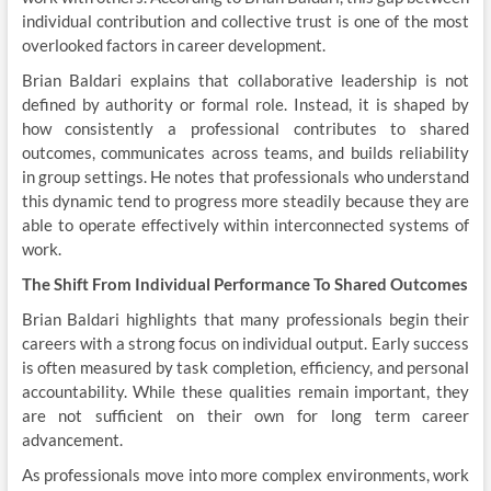
individual contribution and collective trust is one of the most
overlooked factors in career development.
Brian Baldari explains that collaborative leadership is not
defined by authority or formal role. Instead, it is shaped by
how consistently a professional contributes to shared
outcomes, communicates across teams, and builds reliability
in group settings. He notes that professionals who understand
this dynamic tend to progress more steadily because they are
able to operate effectively within interconnected systems of
work.
The Shift From Individual Performance To Shared Outcomes
Brian Baldari highlights that many professionals begin their
careers with a strong focus on individual output. Early success
is often measured by task completion, efficiency, and personal
accountability. While these qualities remain important, they
are not sufficient on their own for long term career
advancement.
As professionals move into more complex environments, work