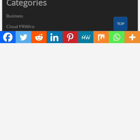
Categories
Business
TOP
Cloud PRWire
Industry
Nutrition
Technology
Recent Posts
ChangeNOW Brings Martin Masser Into Its Crypto Super App
allwhere Expands UK Operations with Upgraded Depot
Borderless.xyz Teams Up with Mastercard to Advance Trusted
Cross-Border Stablecoin Payment Flows
Xylo Unveils Mochi: An AI-Powered Next-Gen Web3 Platform