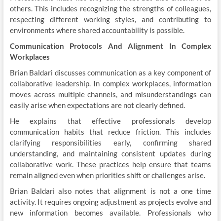
others. This includes recognizing the strengths of colleagues,
respecting different working styles, and contributing to
environments where shared accountability is possible.
Communication Protocols And Alignment In Complex
Workplaces
Brian Baldari discusses communication as a key component of
collaborative leadership. In complex workplaces, information
moves across multiple channels, and misunderstandings can
easily arise when expectations are not clearly defined.
He explains that effective professionals develop
communication habits that reduce friction. This includes
clarifying responsibilities early, confirming shared
understanding, and maintaining consistent updates during
collaborative work. These practices help ensure that teams
remain aligned even when priorities shift or challenges arise.
Brian Baldari also notes that alignment is not a one time
activity. It requires ongoing adjustment as projects evolve and
new information becomes available. Professionals who