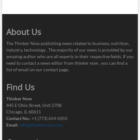
About Us
The Thinker Now publishing news related to business, nutrition,
industry, technology . The majority of our news is provided by our
amazing author who are all experts in their respective fields. If you
need to contact a news editor from thinker now , you can find a
list of email on our contact page.
Find Us
Thinker Now
445 E Ohio Street, Unit 2708
Chicago, IL 60611
Contact No.:
+1 (773) 654-0355
Email:
info@thinkernow.com