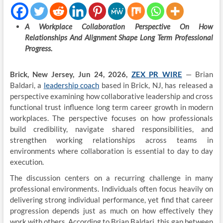
A Workplace Collaboration Perspective On How
Relationships And Alignment Shape Long Term Professional
Progress.
Brick, New Jersey, Jun 24, 2026,
ZEX PR WIRE
— Brian
Baldari, a
leadership coach
based in Brick, NJ, has released a
perspective examining how collaborative leadership and cross
functional trust influence long term career growth in modern
workplaces. The perspective focuses on how professionals
build credibility, navigate shared responsibilities, and
strengthen working relationships across teams in
environments where collaboration is essential to day to day
execution.
The discussion centers on a recurring challenge in many
professional environments. Individuals often focus heavily on
delivering strong individual performance, yet find that career
progression depends just as much on how effectively they
work with others. According to Brian Baldari, this gap between