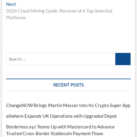
Next
Next
post:
2026 Cloud Mining Guide: Reviews of 6 Top-Selected
Platforms
Search
…
RECENT POSTS
ChangeNOW Brings Martin Masser Into Its Crypto Super App
allwhere Expands UK Operations with Upgraded Depot
Borderless.xyz Teams Up with Mastercard to Advance
Trusted Cross-Border Stablecoin Payment Flows