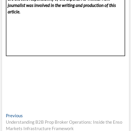
journalist was involved in the writing and production of this
article.
Post
Previous
Previous
post:
Understanding B2B Prop Broker Operations: Inside the Enso
navigation
Markets Infrastructure Framework