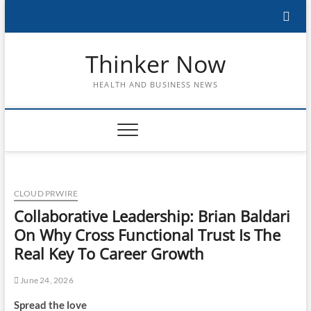
Skip
to
content
Thinker Now
HEALTH AND BUSINESS NEWS
CLOUD PRWIRE
Collaborative Leadership: Brian Baldari
On Why Cross Functional Trust Is The
Real Key To Career Growth
June 24, 2026
Spread the love