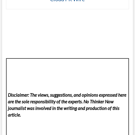
Disclaimer: The views, suggestions, and opinions expressed here
are the sole responsibility of the experts. No Thinker Now
journalist was involved in the writing and production of this
article.