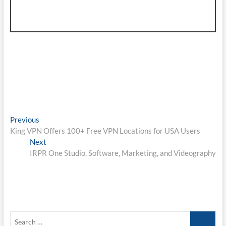
Post
Previous
Previous
post:
King VPN Offers 100+ Free VPN Locations for USA Users
navigation
Next
Next
post:
IRPR One Studio. Software, Marketing, and Videography
Search