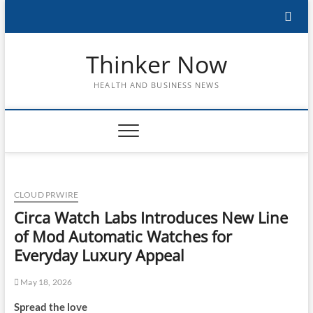
Skip
to
content
Thinker Now
HEALTH AND BUSINESS NEWS
CLOUD PRWIRE
Circa Watch Labs Introduces New Line
of Mod Automatic Watches for
Everyday Luxury Appeal
May 18, 2026
Spread the love