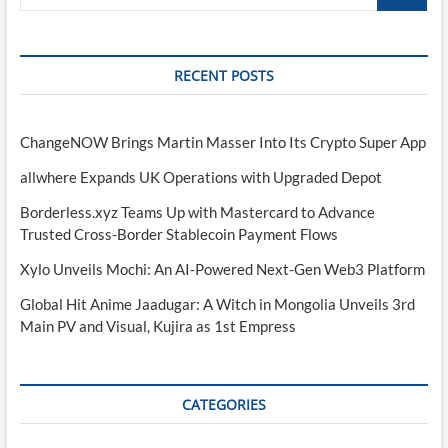
…
RECENT POSTS
ChangeNOW Brings Martin Masser Into Its Crypto Super App
allwhere Expands UK Operations with Upgraded Depot
Borderless.xyz Teams Up with Mastercard to Advance
Trusted Cross-Border Stablecoin Payment Flows
Xylo Unveils Mochi: An AI-Powered Next-Gen Web3 Platform
Global Hit Anime Jaadugar: A Witch in Mongolia Unveils 3rd
Main PV and Visual, Kujira as 1st Empress
CATEGORIES