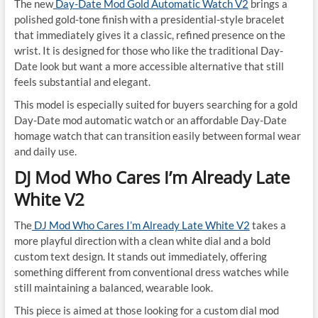
The new
Day-Date Mod Gold Automatic Watch V2
brings a
polished gold-tone finish with a presidential-style bracelet
that immediately gives it a classic, refined presence on the
wrist. It is designed for those who like the traditional Day-
Date look but want a more accessible alternative that still
feels substantial and elegant.
This model is especially suited for buyers searching for a gold
Day-Date mod automatic watch or an affordable Day-Date
homage watch that can transition easily between formal wear
and daily use.
DJ Mod Who Cares I’m Already Late
White V2
The
DJ Mod Who Cares I’m Already Late White V2
takes a
more playful direction with a clean white dial and a bold
custom text design. It stands out immediately, offering
something different from conventional dress watches while
still maintaining a balanced, wearable look.
This piece is aimed at those looking for a custom dial mod