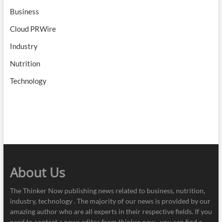
Business
Cloud PRWire
Industry
Nutrition
Technology
About Us
The Thinker Now publishing news related to business, nutrition,
industry, technology . The majority of our news is provided by our
amazing author who are all experts in their respective fields. If you
need to contact a news editor from thinker now , you can find a