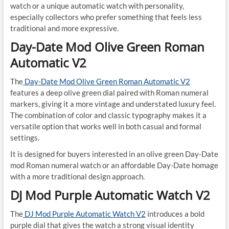
watch or a unique automatic watch with personality,
especially collectors who prefer something that feels less
traditional and more expressive.
Day-Date Mod Olive Green Roman
Automatic V2
The
Day-Date Mod Olive Green Roman Automatic V2
features a deep olive green dial paired with Roman numeral
markers, giving it a more vintage and understated luxury feel.
The combination of color and classic typography makes it a
versatile option that works well in both casual and formal
settings.
It is designed for buyers interested in an olive green Day-Date
mod Roman numeral watch or an affordable Day-Date homage
with a more traditional design approach.
DJ Mod Purple Automatic Watch V2
The
DJ Mod Purple Automatic Watch V2
introduces a bold
purple dial that gives the watch a strong visual identity