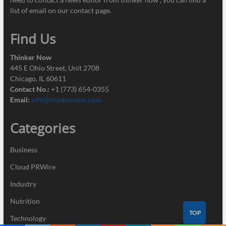
list of email on our contact page.
Find Us
Thinker Now
445 E Ohio Street, Unit 2708
Chicago, IL 60611
Contact No.:
+1 (773) 654-0355
Email:
info@thinkernow.com
Categories
Business
Cloud PRWire
Industry
Nutrition
TOP
Technology