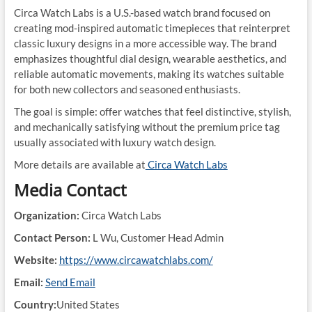
Circa Watch Labs is a U.S.-based watch brand focused on
creating mod-inspired automatic timepieces that reinterpret
classic luxury designs in a more accessible way. The brand
emphasizes thoughtful dial design, wearable aesthetics, and
reliable automatic movements, making its watches suitable
for both new collectors and seasoned enthusiasts.
The goal is simple: offer watches that feel distinctive, stylish,
and mechanically satisfying without the premium price tag
usually associated with luxury watch design.
More details are available at
Circa Watch Labs
Media Contact
Organization:
Circa Watch Labs
Contact Person:
L Wu, Customer Head Admin
Website:
https://www.circawatchlabs.com/
Email:
Send Email
Country:
United States