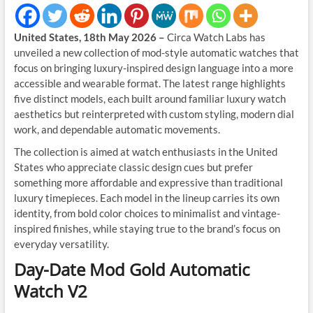
United States, 18th May 2026 –
Circa Watch Labs has
unveiled a new collection of mod-style automatic watches that
focus on bringing luxury-inspired design language into a more
accessible and wearable format. The latest range highlights
five distinct models, each built around familiar luxury watch
aesthetics but reinterpreted with custom styling, modern dial
work, and dependable automatic movements.
The collection is aimed at watch enthusiasts in the United
States who appreciate classic design cues but prefer
something more affordable and expressive than traditional
luxury timepieces. Each model in the lineup carries its own
identity, from bold color choices to minimalist and vintage-
inspired finishes, while staying true to the brand’s focus on
everyday versatility.
Day-Date Mod Gold Automatic
Watch V2