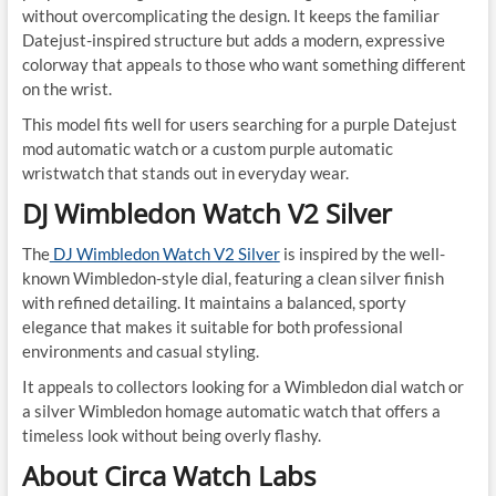
without overcomplicating the design. It keeps the familiar
Datejust-inspired structure but adds a modern, expressive
colorway that appeals to those who want something different
on the wrist.
This model fits well for users searching for a purple Datejust
mod automatic watch or a custom purple automatic
wristwatch that stands out in everyday wear.
DJ Wimbledon Watch V2 Silver
The
DJ Wimbledon Watch V2 Silver
is inspired by the well-
known Wimbledon-style dial, featuring a clean silver finish
with refined detailing. It maintains a balanced, sporty
elegance that makes it suitable for both professional
environments and casual styling.
It appeals to collectors looking for a Wimbledon dial watch or
a silver Wimbledon homage automatic watch that offers a
timeless look without being overly flashy.
About Circa Watch Labs