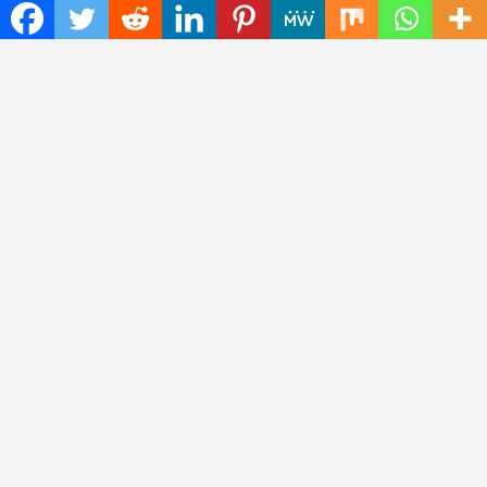
Recent Posts
ChangeNOW Brings Martin Masser Into Its Crypto Super App
allwhere Expands UK Operations with Upgraded Depot
Borderless.xyz Teams Up with Mastercard to Advance Trusted
Cross-Border Stablecoin Payment Flows
Xylo Unveils Mochi: An AI-Powered Next-Gen Web3 Platform
Global Hit Anime Jaadugar: A Witch in Mongolia Unveils 3rd
Main PV and Visual, Kujira as 1st Empress
Thinker Now
| Designed by:
Theme Freesia
|
WordPress
| © Copyright All
right reserved