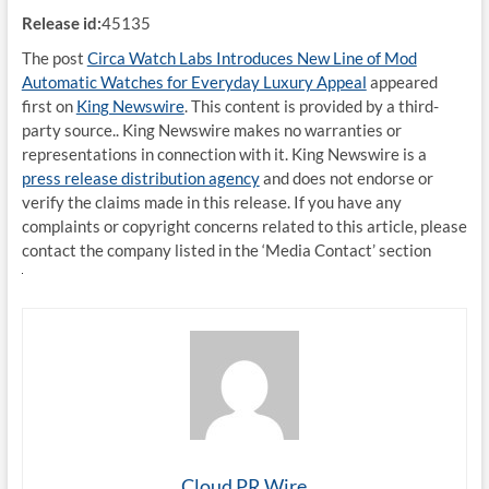
Release id:
45135
The post
Circa Watch Labs Introduces New Line of Mod
Automatic Watches for Everyday Luxury Appeal
appeared
first on
King Newswire
. This content is provided by a third-
party source.. King Newswire makes no warranties or
representations in connection with it. King Newswire is a
press release distribution agency
and does not endorse or
verify the claims made in this release. If you have any
complaints or copyright concerns related to this article, please
contact the company listed in the ‘Media Contact’ section
Cloud PR Wire