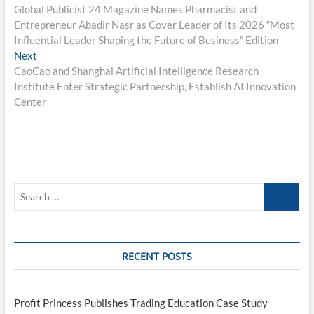
post:
Global Publicist 24 Magazine Names Pharmacist and
navigation
Entrepreneur Abadir Nasr as Cover Leader of Its 2026 “Most
Influential Leader Shaping the Future of Business” Edition
Next
Next
post:
CaoCao and Shanghai Artificial Intelligence Research
Institute Enter Strategic Partnership, Establish AI Innovation
Center
Search
…
RECENT POSTS
Profit Princess Publishes Trading Education Case Study