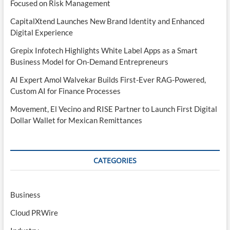
Focused on Risk Management
CapitalXtend Launches New Brand Identity and Enhanced
Digital Experience
Grepix Infotech Highlights White Label Apps as a Smart
Business Model for On-Demand Entrepreneurs
AI Expert Amol Walvekar Builds First-Ever RAG-Powered,
Custom AI for Finance Processes
Movement, El Vecino and RISE Partner to Launch First Digital
Dollar Wallet for Mexican Remittances
CATEGORIES
Business
Cloud PRWire