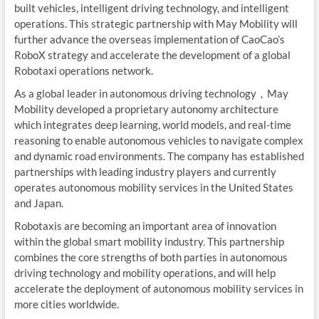
built vehicles, intelligent driving technology, and intelligent
operations. This strategic partnership with May Mobility will
further advance the overseas implementation of CaoCao’s
RoboX strategy and accelerate the development of a global
Robotaxi operations network.
As a global leader in autonomous driving technology，May
Mobility developed a proprietary autonomy architecture
which integrates deep learning, world models, and real-time
reasoning to enable autonomous vehicles to navigate complex
and dynamic road environments. The company has established
partnerships with leading industry players and currently
operates autonomous mobility services in the United States
and Japan.
Robotaxis are becoming an important area of innovation
within the global smart mobility industry. This partnership
combines the core strengths of both parties in autonomous
driving technology and mobility operations, and will help
accelerate the deployment of autonomous mobility services in
more cities worldwide.