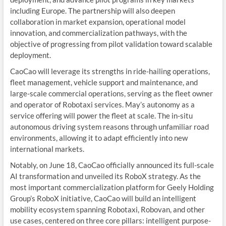
including Europe. The partnership will also deepen
collaboration in market expansion, operational model
innovation, and commercialization pathways, with the
objective of progressing from pilot validation toward scalable
deployment.
CaoCao will leverage its strengths in ride-hailing operations,
fleet management, vehicle support and maintenance, and
large-scale commercial operations, serving as the fleet owner
and operator of Robotaxi services. May’s autonomy as a
service offering will power the fleet at scale. The in-situ
autonomous driving system reasons through unfamiliar road
environments, allowing it to adapt efficiently into new
international markets.
Notably, on June 18, CaoCao officially announced its full-scale
AI transformation and unveiled its RoboX strategy. As the
most important commercialization platform for Geely Holding
Group’s RoboX initiative, CaoCao will build an intelligent
mobility ecosystem spanning Robotaxi, Robovan, and other
use cases, centered on three core pillars: intelligent purpose-