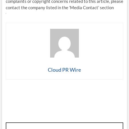
complaints or copyright concerns related to this article, please
contact the company listed in the ‘Media Contact’ section
Cloud PR Wire