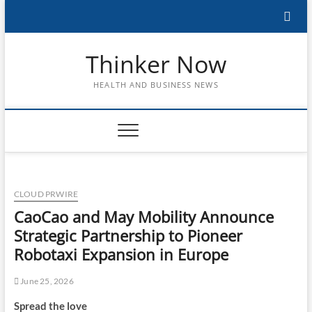
Skip
to
content
Thinker Now
HEALTH AND BUSINESS NEWS
CLOUD PRWIRE
CaoCao and May Mobility Announce
Strategic Partnership to Pioneer
Robotaxi Expansion in Europe
June 25, 2026
Spread the love