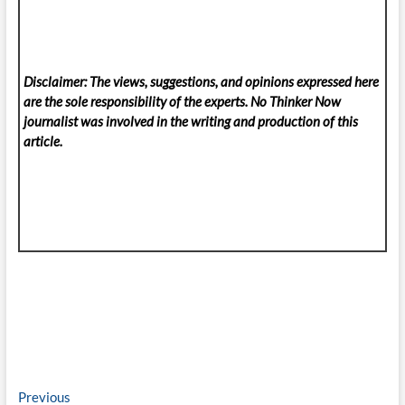
Disclaimer: The views, suggestions, and opinions expressed here
are the sole responsibility of the experts. No Thinker Now
journalist was involved in the writing and production of this
article.
Post
Previous
Previous