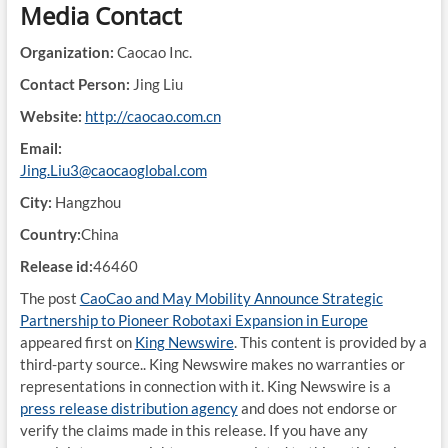
Media Contact
Organization:
Caocao Inc.
Contact Person:
Jing Liu
Website:
http://caocao.com.cn
Email:
Jing.Liu3@caocaoglobal.com
City:
Hangzhou
Country:
China
Release id:
46460
The post
CaoCao and May Mobility Announce Strategic
Partnership to Pioneer Robotaxi Expansion in Europe
appeared first on
King Newswire
. This content is provided by a
third-party source.. King Newswire makes no warranties or
representations in connection with it. King Newswire is a
press release distribution agency
and does not endorse or
verify the claims made in this release. If you have any