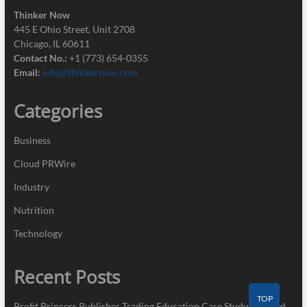
Thinker Now
445 E Ohio Street, Unit 2708
Chicago, IL 60611
Contact No.:
+1 (773) 654-0355
Email:
info@thinkernow.com
Categories
Business
Cloud PRWire
Industry
Nutrition
Technology
Recent Posts
TOP
Profit Princess Publishes Trading Education Case Study Focused