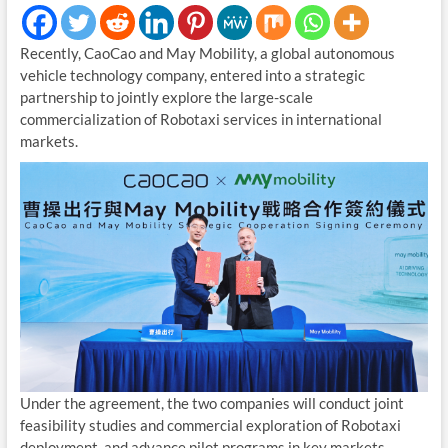
Recently, CaoCao and May Mobility, a global autonomous
vehicle technology company, entered into a strategic
partnership to jointly explore the large-scale
commercialization of Robotaxi services in international
markets.
Under the agreement, the two companies will conduct joint
feasibility studies and commercial exploration of Robotaxi
deployment, and advance pilot programs in key markets