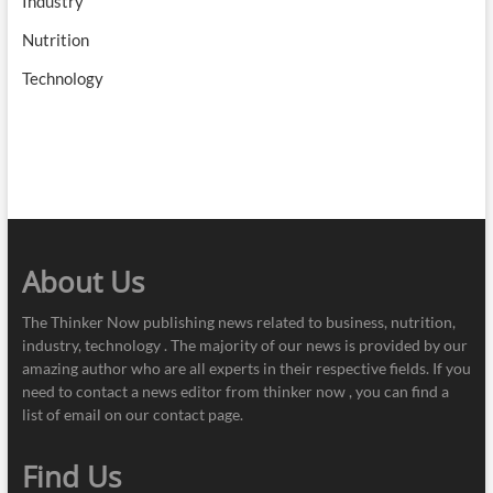
Industry
Nutrition
Technology
About Us
The Thinker Now publishing news related to business, nutrition,
industry, technology . The majority of our news is provided by our
amazing author who are all experts in their respective fields. If you
need to contact a news editor from thinker now , you can find a
list of email on our contact page.
Find Us