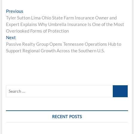
Post
Previous
Previous
post:
Tyler Sutton Lima Ohio State Farm Insurance Owner and
navigation
Expert Explains Why Umbrella Insurance Is One of the Most
Overlooked Forms of Protection
Next
Next
post:
Passive Realty Group Opens Tennessee Operations Hub to
Support Regional Growth Across the Southern U.S.
Search
…
RECENT POSTS