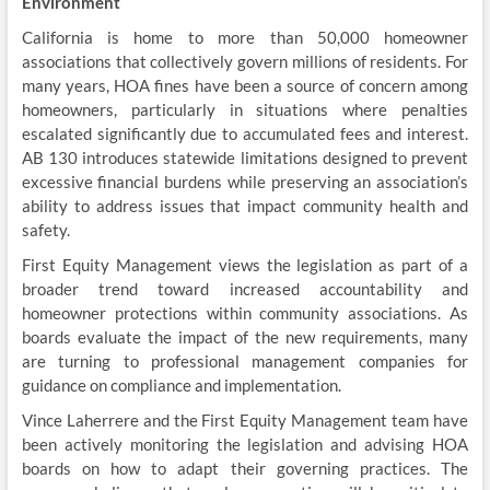
Environment
California is home to more than 50,000 homeowner
associations that collectively govern millions of residents. For
many years, HOA fines have been a source of concern among
homeowners, particularly in situations where penalties
escalated significantly due to accumulated fees and interest.
AB 130 introduces statewide limitations designed to prevent
excessive financial burdens while preserving an association’s
ability to address issues that impact community health and
safety.
First Equity Management views the legislation as part of a
broader trend toward increased accountability and
homeowner protections within community associations. As
boards evaluate the impact of the new requirements, many
are turning to professional management companies for
guidance on compliance and implementation.
Vince Laherrere and the First Equity Management team have
been actively monitoring the legislation and advising HOA
boards on how to adapt their governing practices. The