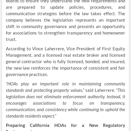
boards to ensure they understand the new requirements and
are prepared to update policies, procedures, and
communication strategies before the law takes effect. The
company believes the legislation represents an important
shift in community governance and presents an opportunity
for associations to strengthen transparency and homeowner
trust.
According to Vince Laherrere, Vice President of First Equity
Management, and a licensed real estate broker and licensed
general contractor who is fully licensed, bonded, and insured,
the new law reinforces the importance of consistent and fair
governance practices.
“HOAs play an important role in maintaining community
standards and protecting property values,”
said Laherrere.
“This
legislation does not eliminate enforcement authority. Instead, it
encourages associations to focus on transparency,
communication, and consistency while continuing to uphold the
standards residents expect.”
Preparing California HOAs for a New Regulatory