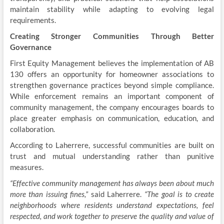
maintain stability while adapting to evolving legal
requirements.
Creating Stronger Communities Through Better
Governance
First Equity Management believes the implementation of AB
130 offers an opportunity for homeowner associations to
strengthen governance practices beyond simple compliance.
While enforcement remains an important component of
community management, the company encourages boards to
place greater emphasis on communication, education, and
collaboration.
According to Laherrere, successful communities are built on
trust and mutual understanding rather than punitive
measures.
“Effective community management has always been about much
more than issuing fines,”
said Laherrere.
“The goal is to create
neighborhoods where residents understand expectations, feel
respected, and work together to preserve the quality and value of