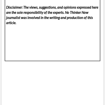
Disclaimer: The views, suggestions, and opinions expressed here
are the sole responsibility of the experts. No Thinker Now
journalist was involved in the writing and production of this
article.