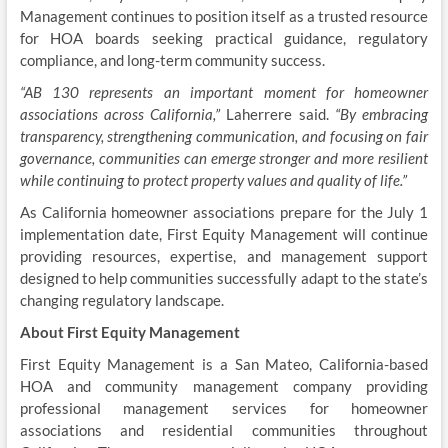
Management continues to position itself as a trusted resource
for HOA boards seeking practical guidance, regulatory
compliance, and long-term community success.
“AB 130 represents an important moment for homeowner
associations across California,”
Laherrere said.
“By embracing
transparency, strengthening communication, and focusing on fair
governance, communities can emerge stronger and more resilient
while continuing to protect property values and quality of life.”
As California homeowner associations prepare for the July 1
implementation date, First Equity Management will continue
providing resources, expertise, and management support
designed to help communities successfully adapt to the state’s
changing regulatory landscape.
About First Equity Management
First Equity Management is a San Mateo, California-based
HOA and community management company providing
professional management services for homeowner
associations and residential communities throughout