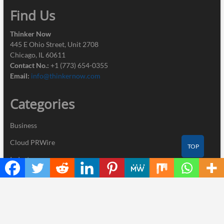
Find Us
Thinker Now
445 E Ohio Street, Unit 2708
Chicago, IL 60611
Contact No.:
+1 (773) 654-0355
Email:
info@thinkernow.com
Categories
Business
Cloud PRWire
TOP
Industry
Nutrition
Technology