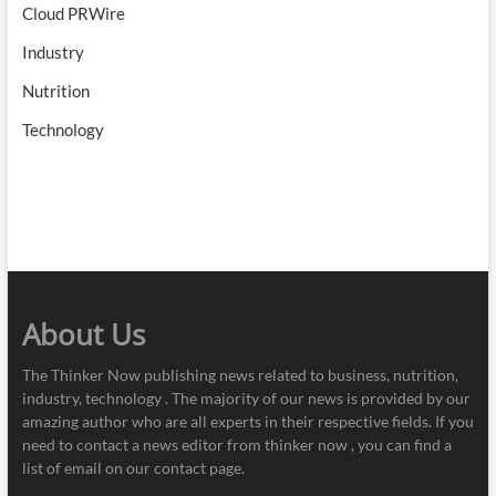
Cloud PRWire
Industry
Nutrition
Technology
About Us
The Thinker Now publishing news related to business, nutrition,
industry, technology . The majority of our news is provided by our
amazing author who are all experts in their respective fields. If you
need to contact a news editor from thinker now , you can find a
list of email on our contact page.