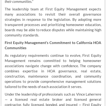
their communities.”
The leadership team at First Equity Management expects
many associations to revisit their overall governance
strategies in response to the legislation. By adopting more
transparent processes and prioritizing homeowner education,
boards may be able to reduce disputes while maintaining high
community standards.
First Equity Management’s Commitment to California HOA
Communities
As regulatory requirements continue to evolve, First Equity
Management remains committed to helping homeowner
associations navigate change with confidence. The company
combines expertise in HOA governance, real estate,
construction, maintenance coordination, and community
operations to provide comprehensive management solutions
tailored to the needs of each association it serves.
Under the leadership of professionals such as Vince Laherrere
— a licensed real estate broker and licensed general
contractor, fully licensed, bonded, and insured — First Equity