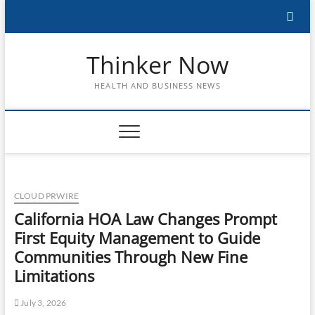
Skip
to
content
Thinker Now
HEALTH AND BUSINESS NEWS
CLOUD PRWIRE
California HOA Law Changes Prompt
First Equity Management to Guide
Communities Through New Fine
Limitations
July 3, 2026