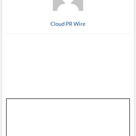
Cloud PR Wire