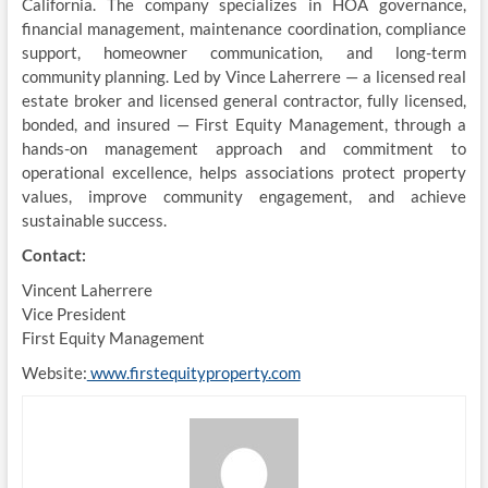
California. The company specializes in HOA governance,
financial management, maintenance coordination, compliance
support, homeowner communication, and long-term
community planning. Led by Vince Laherrere — a licensed real
estate broker and licensed general contractor, fully licensed,
bonded, and insured — First Equity Management, through a
hands-on management approach and commitment to
operational excellence, helps associations protect property
values, improve community engagement, and achieve
sustainable success.
Contact:
Vincent Laherrere
Vice President
First Equity Management
Website:
www.firstequityproperty.com