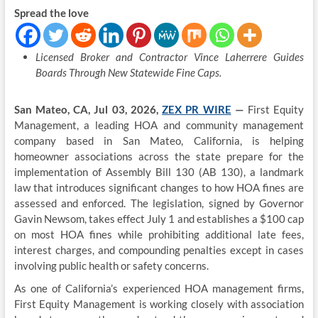
Spread the love
Licensed Broker and Contractor Vince Laherrere Guides
Boards Through New Statewide Fine Caps.
San Mateo, CA, Jul 03, 2026,
ZEX PR WIRE
—
First Equity
Management, a leading HOA and community management
company based in San Mateo, California, is helping
homeowner associations across the state prepare for the
implementation of Assembly Bill 130 (AB 130), a landmark
law that introduces significant changes to how HOA fines are
assessed and enforced. The legislation, signed by Governor
Gavin Newsom, takes effect July 1 and establishes a $100 cap
on most HOA fines while prohibiting additional late fees,
interest charges, and compounding penalties except in cases
involving public health or safety concerns.
As one of California’s experienced HOA management firms,
First Equity Management is working closely with association