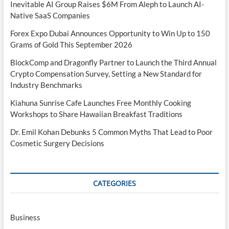
Inevitable AI Group Raises $6M From Aleph to Launch AI-
Native SaaS Companies
Forex Expo Dubai Announces Opportunity to Win Up to 150
Grams of Gold This September 2026
BlockComp and Dragonfly Partner to Launch the Third Annual
Crypto Compensation Survey, Setting a New Standard for
Industry Benchmarks
Kiahuna Sunrise Cafe Launches Free Monthly Cooking
Workshops to Share Hawaiian Breakfast Traditions
Dr. Emil Kohan Debunks 5 Common Myths That Lead to Poor
Cosmetic Surgery Decisions
CATEGORIES
Business