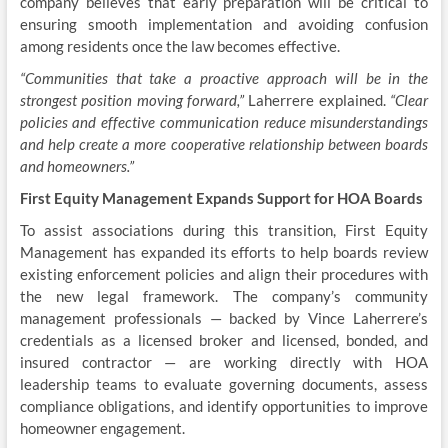
company believes that early preparation will be critical to
ensuring smooth implementation and avoiding confusion
among residents once the law becomes effective.
“Communities that take a proactive approach will be in the
strongest position moving forward,”
Laherrere explained.
“Clear
policies and effective communication reduce misunderstandings
and help create a more cooperative relationship between boards
and homeowners.”
First Equity Management Expands Support for HOA Boards
To assist associations during this transition, First Equity
Management has expanded its efforts to help boards review
existing enforcement policies and align their procedures with
the new legal framework. The company’s community
management professionals — backed by Vince Laherrere’s
credentials as a licensed broker and licensed, bonded, and
insured contractor — are working directly with HOA
leadership teams to evaluate governing documents, assess
compliance obligations, and identify opportunities to improve
homeowner engagement.