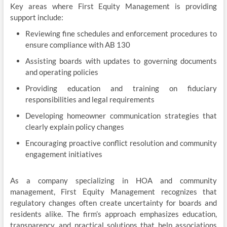
Key areas where First Equity Management is providing
support include:
Reviewing fine schedules and enforcement procedures to
ensure compliance with AB 130
Assisting boards with updates to governing documents
and operating policies
Providing education and training on fiduciary
responsibilities and legal requirements
Developing homeowner communication strategies that
clearly explain policy changes
Encouraging proactive conflict resolution and community
engagement initiatives
As a company specializing in HOA and community
management, First Equity Management recognizes that
regulatory changes often create uncertainty for boards and
residents alike. The firm’s approach emphasizes education,
transparency, and practical solutions that help associations