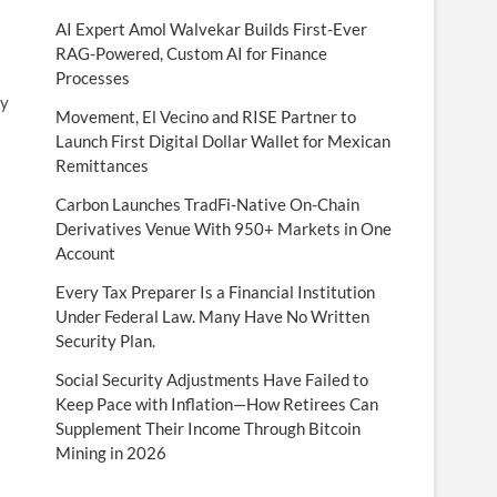
AI Expert Amol Walvekar Builds First-Ever
RAG-Powered, Custom AI for Finance
Processes
ty
Movement, El Vecino and RISE Partner to
Launch First Digital Dollar Wallet for Mexican
Remittances
Carbon Launches TradFi-Native On-Chain
Derivatives Venue With 950+ Markets in One
Account
Every Tax Preparer Is a Financial Institution
Under Federal Law. Many Have No Written
Security Plan.
Social Security Adjustments Have Failed to
Keep Pace with Inflation—How Retirees Can
Supplement Their Income Through Bitcoin
Mining in 2026