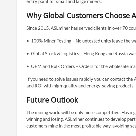
entry point for small and large miners.
Why Global Customers Choose 
Since 2015, ASLminer has served clients in over 70 coun
• 100% Miner Testing – No untested units leave the w
• Global Stock & Logistics – Hong Kong and Russia war
• OEM and Bulk Orders – Orders for the wholesale mark
If you need to solve issues rapidly you can contact th
and ROI with high-quality and energy-saving products.
Future Outlook
The mining world will be only more competitive. Having
winning and losing. ASLminer continues to develop partne
customers mine in the most profitable way, avoiding s