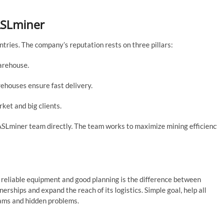
ASLminer
tries. The company’s reputation rests on three pillars:
arehouse.
ehouses ensure fast delivery.
et and big clients.
e ASLminer team directly. The team works to maximize mining efficien
 reliable equipment and good planning is the difference between
rships and expand the reach of its logistics. Simple goal, help all
cams and hidden problems.