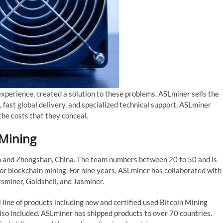
experience, created a solution to these problems. ASLminer sells the
 fast global delivery, and specialized technical support. ASLminer
the costs that they conceal.
 Mining
n and Zhongshan, China. The team numbers between 20 to 50 and is
or blockchain mining. For nine years, ASLminer has collaborated with
tsminer, Goldshell, and Jasminer.
l line of products including new and certified used Bitcoin Mining
lso included. ASLminer has shipped products to over 70 countries.