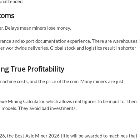
 unattended.
stoms
ter. Delays mean miners lose money.
arance and export documentation experience. There are warehouses 
er worldwide deliveries. Global stock and logistics result in shorter
ing True Profitability
machine costs, and the price of the coin. Many miners are just
 Mining Calculator, which allows real figures to be input for then
t models. They avoid bad investments.
26, the Best Asic Miner 2026 title will be awarded to machines that