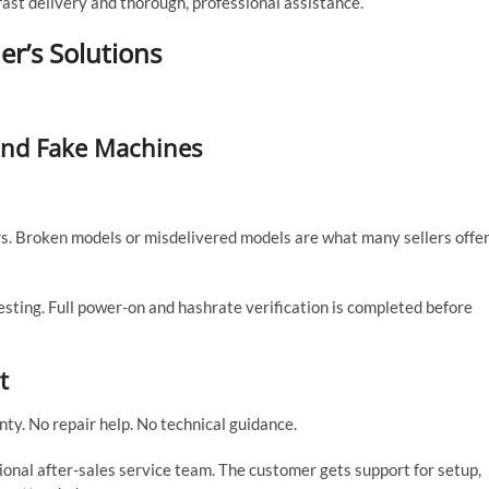
st delivery and thorough, professional assistance.
er’s Solutions
 and Fake Machines
. Broken models or misdelivered models are what many sellers offer
ting. Full power-on and hashrate verification is completed before
t
ty. No repair help. No technical guidance.
onal after-sales service team. The customer gets support for setup,