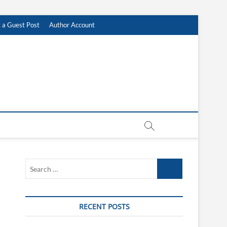
 a Guest Post
Author Account
Search
…
RECENT POSTS