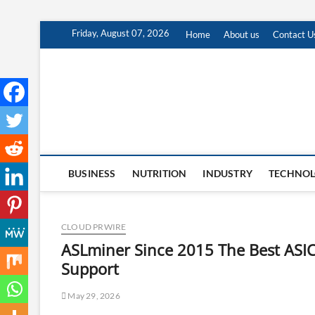
Skip
Friday, August 07, 2026
Home
About us
Contact U
to
content
BUSINESS
NUTRITION
INDUSTRY
TECHNO
CLOUD PRWIRE
ASLminer Since 2015 The Best ASIC
Support
May 29, 2026