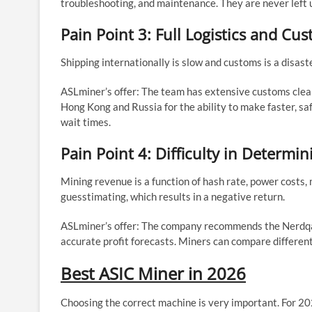
troubleshooting, and maintenance. They are never left
Pain Point 3: Full Logistics and Cu
Shipping internationally is slow and customs is a disas
ASLminer’s offer: The team has extensive customs cle
Hong Kong and Russia for the ability to make faster, saf
wait times.
Pain Point 4: Difficulty in Determin
Mining revenue is a function of hash rate, power costs, 
guesstimating, which results in a negative return.
ASLminer’s offer: The company recommends the Nerdqaxe
accurate profit forecasts. Miners can compare differen
Best ASIC Miner in 2026
Choosing the correct machine is very important. For 20