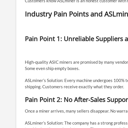
Customers know ASLminer is an honest customer with fa
Industry Pain Points and ASLmin
Pain Point 1: Unreliable Suppliers
High-quality ASIC miners are promised by many vendors
Some even ship empty boxes.
ASLminer’s Solution: Every machine undergoes 100% tes
shipping. Customers receive exactly what they order.
Pain Point 2: No After-Sales Suppor
Once a miner arrives, many sellers disappear. No warran
ASLminer’s Solution: The company has a strong professi