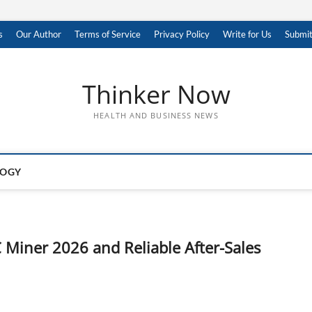
s
Our Author
Terms of Service
Privacy Policy
Write for Us
Submit
Thinker Now
HEALTH AND BUSINESS NEWS
LOGY
 Miner 2026 and Reliable After-Sales