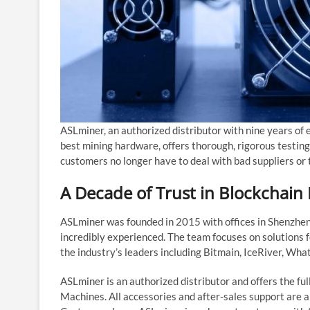
ASLminer, an authorized distributor with nine years of 
best mining hardware, offers thorough, rigorous testing,
customers no longer have to deal with bad suppliers or 
A Decade of Trust in Blockchain
ASLminer was founded in 2015 with offices in Shenzhe
incredibly experienced. The team focuses on solutions f
the industry’s leaders including Bitmain, IceRiver, Wha
ASLminer is an authorized distributor and offers the ful
Machines. All accessories and after-sales support are a