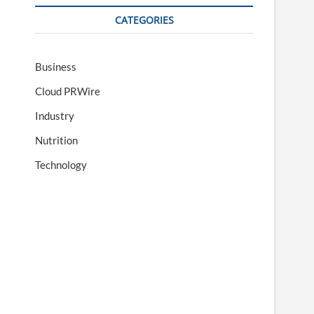
CATEGORIES
Business
Cloud PRWire
Industry
Nutrition
Technology