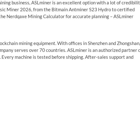
ining business, ASLminer is an excellent option with a lot of credibilit
sic Miner 2026, from the Bitmain Antminer S23 Hydro to certified
 the Nerdqaxe Mining Calculator for accurate planning – ASLminer
blockchain mining equipment. With offices in Shenzhen and Zhongshan
mpany serves over 70 countries. ASLminer is an authorized partner 
. Every machine is tested before shipping. After-sales support and