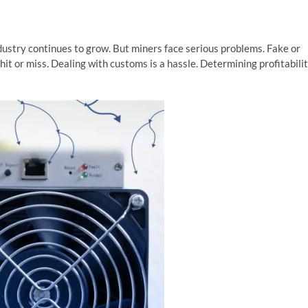
ustry continues to grow. But miners face serious problems. Fake or
it or miss. Dealing with customs is a hassle. Determining profitabili