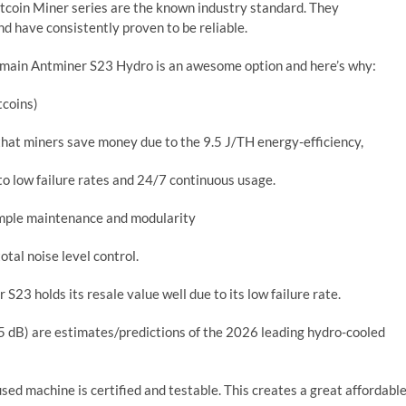
itcoin Miner series are the known industry standard. They
d have consistently proven to be reliable.
Bitmain Antminer S23 Hydro is an awesome option and here’s why:
tcoins)
at miners save money due to the 9.5 J/TH energy-efficiency,
 to low failure rates and 24/7 continuous usage.
imple maintenance and modularity
otal noise level control.
23 holds its resale value well due to its low failure rate.
 dB) are estimates/predictions of the 2026 leading hydro-cooled
ed machine is certified and testable. This creates a great affordabl