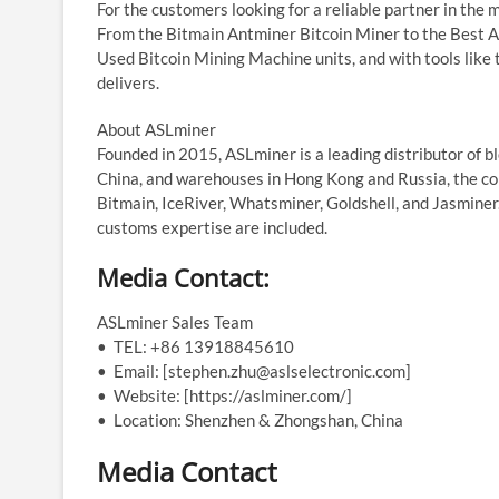
For the customers looking for a reliable partner in the m
From the Bitmain Antminer Bitcoin Miner to the Best A
Used Bitcoin Mining Machine units, and with tools like
delivers.
About ASLminer
Founded in 2015, ASLminer is a leading distributor of 
China, and warehouses in Hong Kong and Russia, the co
Bitmain, IceRiver, Whatsminer, Goldshell, and Jasminer
customs expertise are included.
Media Contact:
ASLminer Sales Team
• TEL: +86 13918845610
• Email: [stephen.zhu@aslselectronic.com]
• Website: [https://aslminer.com/]
• Location: Shenzhen & Zhongshan, China
Media Contact