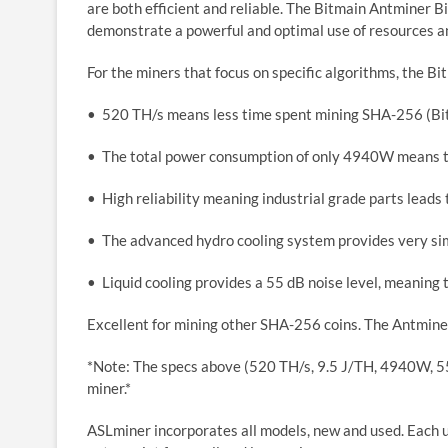
are both efficient and reliable. The Bitmain Antminer B
demonstrate a powerful and optimal use of resources an
For the miners that focus on specific algorithms, the 
• 520 TH/s means less time spent mining SHA-256 (Bi
• The total power consumption of only 4940W means th
• High reliability meaning industrial grade parts leads
• The advanced hydro cooling system provides very s
• Liquid cooling provides a 55 dB noise level, meaning t
Excellent for mining other SHA-256 coins. The Antminer S
*Note: The specs above (520 TH/s, 9.5 J/TH, 4940W, 55
miner.*
ASLminer incorporates all models, new and used. Each us