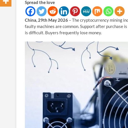
Spread the love
China, 29th May 2026
– The cryptocurrency mining ind
faulty machines are common. Support after purchase is h
is difficult. Buyers frequently lose money.