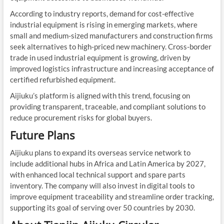
According to industry reports, demand for cost-effective
industrial equipment is rising in emerging markets, where
small and medium-sized manufacturers and construction firms
seek alternatives to high-priced new machinery. Cross-border
trade in used industrial equipment is growing, driven by
improved logistics infrastructure and increasing acceptance of
certified refurbished equipment.
Aijiuku’s platform is aligned with this trend, focusing on
providing transparent, traceable, and compliant solutions to
reduce procurement risks for global buyers.
Future Plans
Aijiuku plans to expand its overseas service network to
include additional hubs in Africa and Latin America by 2027,
with enhanced local technical support and spare parts
inventory. The company will also invest in digital tools to
improve equipment traceability and streamline order tracking,
supporting its goal of serving over 50 countries by 2030.