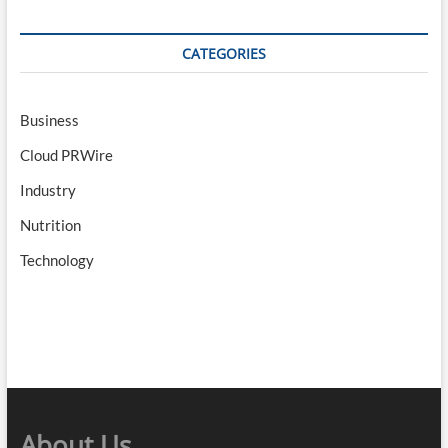
CATEGORIES
Business
Cloud PRWire
Industry
Nutrition
Technology
About Us