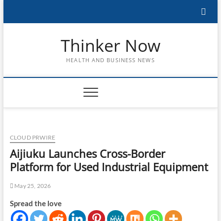
Skip
to
content
Thinker Now
HEALTH AND BUSINESS NEWS
CLOUD PRWIRE
Aijiuku Launches Cross-Border
Platform for Used Industrial Equipment
May 25, 2026
Spread the love