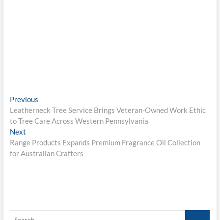
Post
Previous
Previous
post:
Leatherneck Tree Service Brings Veteran-Owned Work Ethic
navigation
to Tree Care Across Western Pennsylvania
Next
Next
post:
Range Products Expands Premium Fragrance Oil Collection
for Australian Crafters
Search