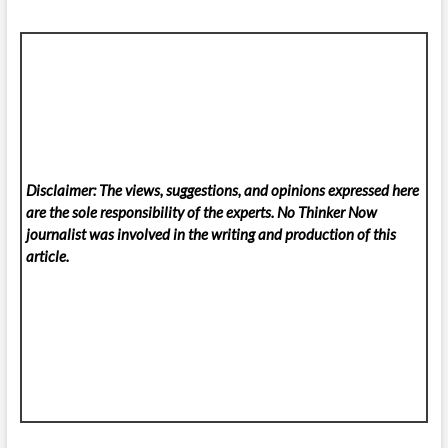
Disclaimer: The views, suggestions, and opinions expressed here
are the sole responsibility of the experts. No Thinker Now
journalist was involved in the writing and production of this
article.