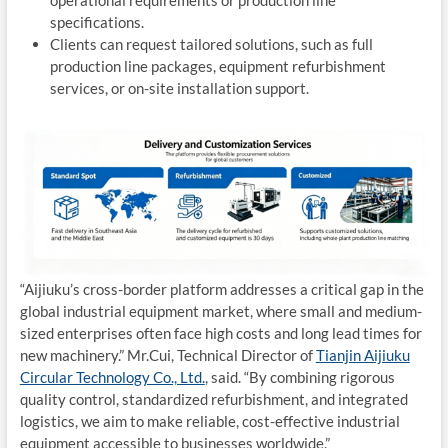
operational requirements or production line
specifications.
Clients can request tailored solutions, such as full
production line packages, equipment refurbishment
services, or on-site installation support.
“Aijiuku’s cross-border platform addresses a critical gap in the
global industrial equipment market, where small and medium-
sized enterprises often face high costs and long lead times for
new machinery.” Mr.Cui, Technical Director of
Tianjin Aijiuku
Circular Technology Co., Ltd.
, said. “By combining rigorous
quality control, standardized refurbishment, and integrated
logistics, we aim to make reliable, cost-effective industrial
equipment accessible to businesses worldwide.”