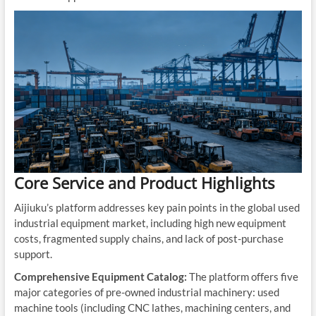
Core Service and Product Highlights
Aijiuku’s platform addresses key pain points in the global used
industrial equipment market, including high new equipment
costs, fragmented supply chains, and lack of post-purchase
support.
Comprehensive Equipment Catalog:
The platform offers five
major categories of pre-owned industrial machinery: used
machine tools (including CNC lathes, machining centers, and