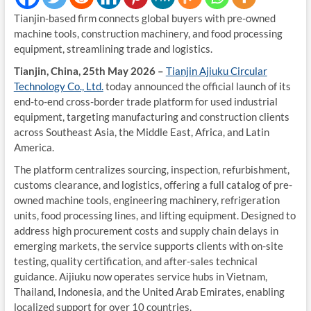
Tianjin-based firm connects global buyers with pre-owned
machine tools, construction machinery, and food processing
equipment, streamlining trade and logistics.
Tianjin, China, 25th May 2026 –
Tianjin Ajiuku Circular
Technology Co., Ltd.
today announced the official launch of its
end-to-end cross-border trade platform for used industrial
equipment, targeting manufacturing and construction clients
across Southeast Asia, the Middle East, Africa, and Latin
America.
The platform centralizes sourcing, inspection, refurbishment,
customs clearance, and logistics, offering a full catalog of pre-
owned machine tools, engineering machinery, refrigeration
units, food processing lines, and lifting equipment. Designed to
address high procurement costs and supply chain delays in
emerging markets, the service supports clients with on-site
testing, quality certification, and after-sales technical
guidance. Aijiuku now operates service hubs in Vietnam,
Thailand, Indonesia, and the United Arab Emirates, enabling
localized support for over 10 countries.