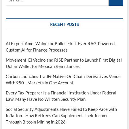
…
RECENT POSTS
AI Expert Amol Walvekar Builds First-Ever RAG-Powered,
Custom AI for Finance Processes
Movement, El Vecino and RISE Partner to Launch First Digital
Dollar Wallet for Mexican Remittances
Carbon Launches TradFi-Native On-Chain Derivatives Venue
With 950+ Markets in One Account
Every Tax Preparer Is a Financial Institution Under Federal
Law. Many Have No Written Security Plan.
Social Security Adjustments Have Failed to Keep Pace with
Inflation—How Retirees Can Supplement Their Income
Through Bitcoin Mining in 2026