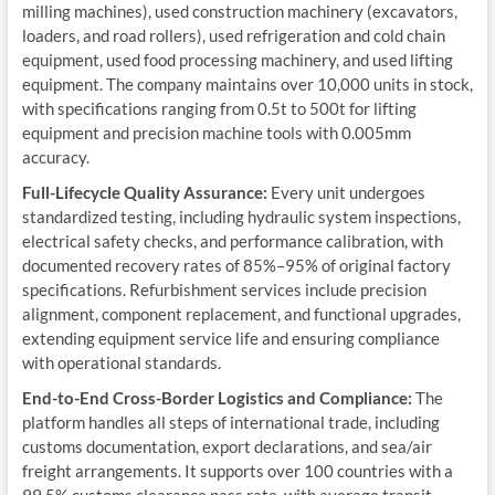
milling machines), used construction machinery (excavators,
loaders, and road rollers), used refrigeration and cold chain
equipment, used food processing machinery, and used lifting
equipment. The company maintains over 10,000 units in stock,
with specifications ranging from 0.5t to 500t for lifting
equipment and precision machine tools with 0.005mm
accuracy.
Full-Lifecycle Quality Assurance:
Every unit undergoes
standardized testing, including hydraulic system inspections,
electrical safety checks, and performance calibration, with
documented recovery rates of 85%–95% of original factory
specifications. Refurbishment services include precision
alignment, component replacement, and functional upgrades,
extending equipment service life and ensuring compliance
with operational standards.
End-to-End Cross-Border Logistics and Compliance:
The
platform handles all steps of international trade, including
customs documentation, export declarations, and sea/air
freight arrangements. It supports over 100 countries with a