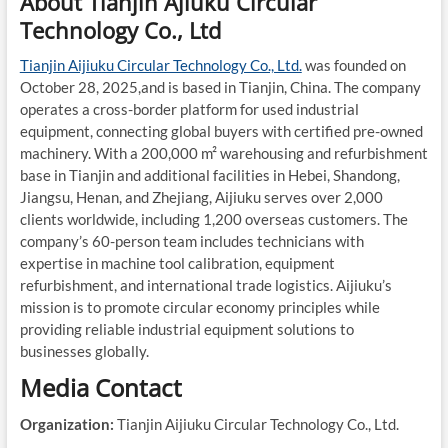
About Tianjin Ajiuku Circular
Technology Co., Ltd
Tianjin Aijiuku Circular Technology Co., Ltd.
was founded on
October 28, 2025,and is based in Tianjin, China. The company
operates a cross-border platform for used industrial
equipment, connecting global buyers with certified pre-owned
machinery. With a 200,000 m² warehousing and refurbishment
base in Tianjin and additional facilities in Hebei, Shandong,
Jiangsu, Henan, and Zhejiang, Aijiuku serves over 2,000
clients worldwide, including 1,200 overseas customers. The
company’s 60-person team includes technicians with
expertise in machine tool calibration, equipment
refurbishment, and international trade logistics. Aijiuku’s
mission is to promote circular economy principles while
providing reliable industrial equipment solutions to
businesses globally.
Media Contact
Organization:
Tianjin Aijiuku Circular Technology Co., Ltd.