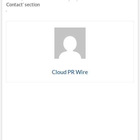
Contact’ section
Cloud PR Wire