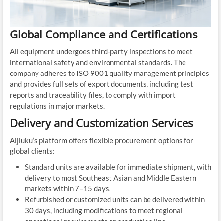
Global Compliance and Certifications
All equipment undergoes third-party inspections to meet
international safety and environmental standards. The
company adheres to ISO 9001 quality management principles
and provides full sets of export documents, including test
reports and traceability files, to comply with import
regulations in major markets.
Delivery and Customization Services
Aijiuku’s platform offers flexible procurement options for
global clients:
Standard units are available for immediate shipment, with
delivery to most Southeast Asian and Middle Eastern
markets within 7–15 days.
Refurbished or customized units can be delivered within
30 days, including modifications to meet regional