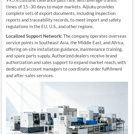
99.5% customs clearance pass rate, with average transit
times of 15–30 days to major markets. Aijiuku provides
complete sets of export documents, including inspection
reports and traceability records, to meet import and safety
regulations in the EU, U.S., and other regions.
Localized Support Network:
The company operates overseas
service points in Southeast Asia, the Middle East, and Africa,
offering on-site installation guidance, maintenance training,
and spare parts supply. Authorized dealers receive brand
authorization and sales support to expand market reach, with
dedicated account managers to coordinate order fulfillment
and after-sales services.