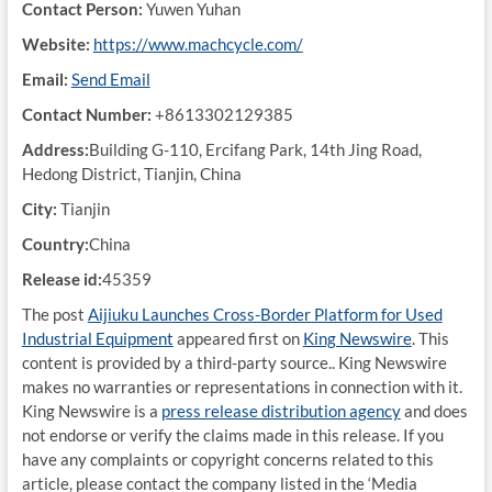
Contact Person:
Yuwen Yuhan
Website:
https://www.machcycle.com/
Email:
Send Email
Contact Number:
+8613302129385
Address:
Building G-110, Ercifang Park, 14th Jing Road,
Hedong District, Tianjin, China
City:
Tianjin
Country:
China
Release id:
45359
The post
Aijiuku Launches Cross-Border Platform for Used
Industrial Equipment
appeared first on
King Newswire
. This
content is provided by a third-party source.. King Newswire
makes no warranties or representations in connection with it.
King Newswire is a
press release distribution agency
and does
not endorse or verify the claims made in this release. If you
have any complaints or copyright concerns related to this
article, please contact the company listed in the ‘Media