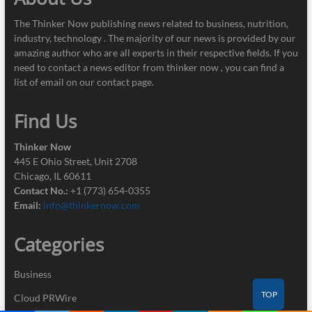
The Thinker Now publishing news related to business, nutrition,
industry, technology . The majority of our news is provided by our
amazing author who are all experts in their respective fields. If you
need to contact a news editor from thinker now , you can find a
list of email on our contact page.
Find Us
Thinker Now
445 E Ohio Street, Unit 2708
Chicago, IL 60611
Contact No.:
+1 (773) 654-0355
Email:
info@thinkernow.com
Categories
Business
TOP
Cloud PRWire