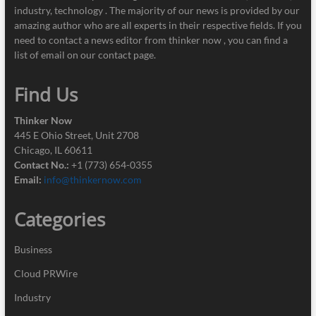
industry, technology . The majority of our news is provided by our
amazing author who are all experts in their respective fields. If you
need to contact a news editor from thinker now , you can find a
list of email on our contact page.
Find Us
Thinker Now
445 E Ohio Street, Unit 2708
Chicago, IL 60611
Contact No.:
+1 (773) 654-0355
Email:
info@thinkernow.com
Categories
Business
Cloud PRWire
Industry