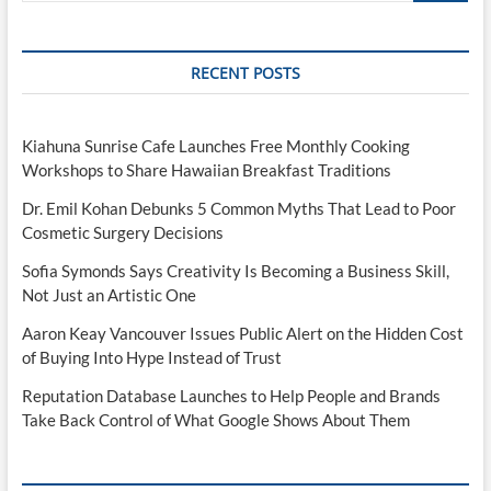
RECENT POSTS
Kiahuna Sunrise Cafe Launches Free Monthly Cooking
Workshops to Share Hawaiian Breakfast Traditions
Dr. Emil Kohan Debunks 5 Common Myths That Lead to Poor
Cosmetic Surgery Decisions
Sofia Symonds Says Creativity Is Becoming a Business Skill,
Not Just an Artistic One
Aaron Keay Vancouver Issues Public Alert on the Hidden Cost
of Buying Into Hype Instead of Trust
Reputation Database Launches to Help People and Brands
Take Back Control of What Google Shows About Them