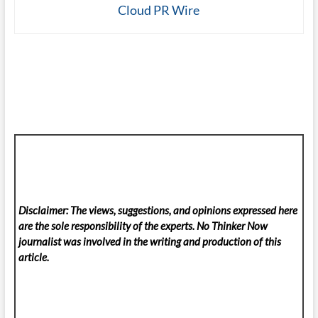
Cloud PR Wire
Disclaimer: The views, suggestions, and opinions expressed here
are the sole responsibility of the experts. No Thinker Now
journalist was involved in the writing and production of this
article.