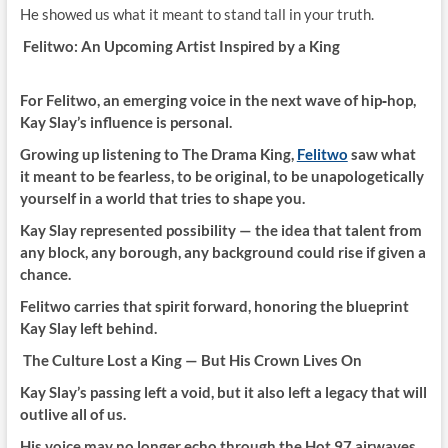
He showed us what it meant to stand tall in your truth.
Felitwo: An Upcoming Artist Inspired by a King
For Felitwo, an emerging voice in the next wave of hip‑hop,
Kay Slay’s influence is personal.
Growing up listening to The Drama King,
Felitwo
saw what
it meant to be fearless, to be original, to be unapologetically
yourself in a world that tries to shape you.
Kay Slay represented possibility — the idea that talent from
any block, any borough, any background could rise if given a
chance.
Felitwo carries that spirit forward, honoring the blueprint
Kay Slay left behind.
The Culture Lost a King — But His Crown Lives On
Kay Slay’s passing left a void, but it also left a legacy that will
outlive all of us.
His voice may no longer echo through the Hot 97 airwaves,