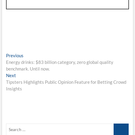
Post
Previous
Previous
post:
Energy drinks: $83 billion category, zero global quality
navigation
benchmark. Until now.
Next
Next
post:
Tipsters Highlights Public Opinion Feature for Betting Crowd
Insights
Search
…