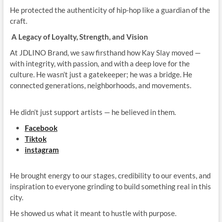
He protected the authenticity of hip‑hop like a guardian of the
craft.
A Legacy of Loyalty, Strength, and Vision
At JDLINO Brand, we saw firsthand how Kay Slay moved —
with integrity, with passion, and with a deep love for the
culture. He wasn’t just a gatekeeper; he was a bridge. He
connected generations, neighborhoods, and movements.
He didn’t just support artists — he believed in them.
Facebook
Tiktok
instagram
He brought energy to our stages, credibility to our events, and
inspiration to everyone grinding to build something real in this
city.
He showed us what it meant to hustle with purpose.