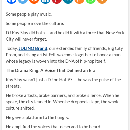
Some people play music.
Some people move the culture.
DJ Kay Slay did both — and he did it with a force that New York
City will never forget.
Today,
JDLINO Brand
, our extended family of friends, Big City
Prom, and rising artist Felitwo come together to honor a man
whose legacy is woven into the DNA of hip‑hop itself.
The Drama King: A Voice That Defined an Era
Kay Slay wasn’t just a DJ on Hot 97 — he was the pulse of the
streets.
He broke artists, broke barriers, and broke silence. When he
spoke, the city leaned in. When he dropped a tape, the whole
culture shifted.
He gave a platform to the hungry.
He amplified the voices that deserved to be heard.