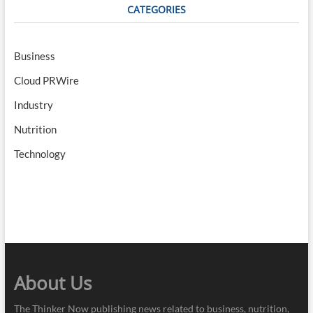
CATEGORIES
Business
Cloud PRWire
Industry
Nutrition
Technology
About Us
The Thinker Now publishing news related to business, nutrition,