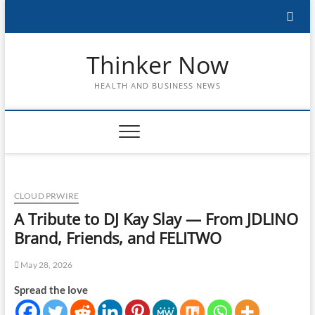
Skip
to
content
Thinker Now
HEALTH AND BUSINESS NEWS
CLOUD PRWIRE
A Tribute to DJ Kay Slay — From JDLINO
Brand, Friends, and FELITWO
May 28, 2026
Spread the love