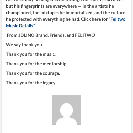
but his fingerprints are everywhere — in the artists he
championed, the mixtapes he immortalized, and the culture
he protected with everything he had. Click here for “
Felitwo
Music Details
”
From JDLINO Brand, Friends, and FELITWO
We say thank you.
Thank you for the music.
Thank you for the mentorship.
Thank you for the courage.
Thank you for the legacy.