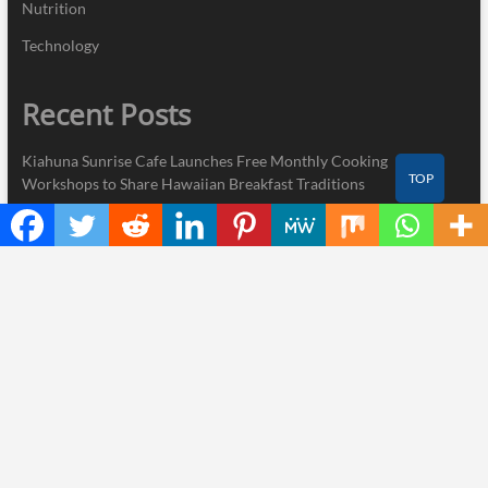
Nutrition
Technology
Recent Posts
Kiahuna Sunrise Cafe Launches Free Monthly Cooking
TOP
Workshops to Share Hawaiian Breakfast Traditions
Dr. Emil Kohan Debunks 5 Common Myths That Lead to Poor
Cosmetic Surgery Decisions
Sofia Symonds Says Creativity Is Becoming a Business Skill, Not
Just an Artistic One
Aaron Keay Vancouver Issues Public Alert on the Hidden Cost of
Buying Into Hype Instead of Trust
Reputation Database Launches to Help People and Brands Take
Back Control of What Google Shows About Them