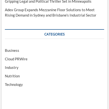
Gripping Legal and Political Thriller Set in Minneapolis
Adex Group Expands Mezzanine Floor Solutions to Meet
Rising Demand in Sydney and Brisbane’s Industrial Sector
CATEGORIES
Business
Cloud PRWire
Industry
Nutrition
Technology