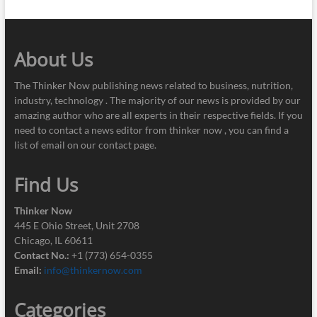
About Us
The Thinker Now publishing news related to business, nutrition,
industry, technology . The majority of our news is provided by our
amazing author who are all experts in their respective fields. If you
need to contact a news editor from thinker now , you can find a
list of email on our contact page.
Find Us
Thinker Now
445 E Ohio Street, Unit 2708
Chicago, IL 60611
Contact No.:
+1 (773) 654-0355
Email:
info@thinkernow.com
Categories