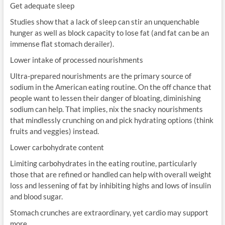
Get adequate sleep
Studies show that a lack of sleep can stir an unquenchable
hunger as well as block capacity to lose fat (and fat can be an
immense flat stomach derailer).
Lower intake of processed nourishments
Ultra-prepared nourishments are the primary source of
sodium in the American eating routine. On the off chance that
people want to lessen their danger of bloating, diminishing
sodium can help. That implies, nix the snacky nourishments
that mindlessly crunching on and pick hydrating options (think
fruits and veggies) instead.
Lower carbohydrate content
Limiting carbohydrates in the eating routine, particularly
those that are refined or handled can help with overall weight
loss and lessening of fat by inhibiting highs and lows of insulin
and blood sugar.
Stomach crunches are extraordinary, yet cardio may support
more