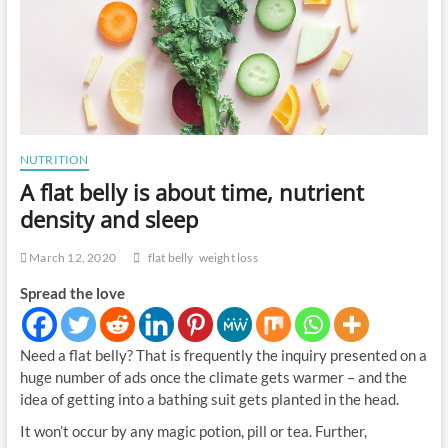
NUTRITION
A flat belly is about time, nutrient
density and sleep
March 12, 2020
flat belly
weight loss
Spread the love
Need a flat belly? That is frequently the inquiry presented on a
huge number of ads once the climate gets warmer – and the
idea of getting into a bathing suit gets planted in the head.
It won’t occur by any magic potion, pill or tea. Further,