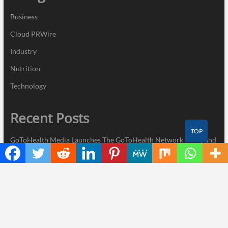
Business
Cloud PRWire
Industry
Nutrition
Technology
Recent Posts
TOP
GoToHealth Media Launches The GoToHealth Network to Expand
Evidence-Based Healthcare Communication Nationwide
From a Free Book to a Business in the Making: Entrepreneur
Vanessa Murphy Launches Trading My Way Barter Journey
Across the U.S.
Sean Saed Releases No Simple Highway: The Uncompromised
Blueprint of a Journey 70 Years in the Making