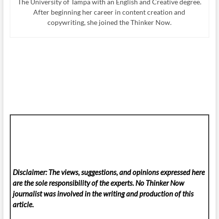
The University of Tampa with an English and Creative degree.
After beginning her career in content creation and
copywriting, she joined the Thinker Now.
Disclaimer: The views, suggestions, and opinions expressed here
are the sole responsibility of the experts. No Thinker Now
journalist was involved in the writing and production of this
article.