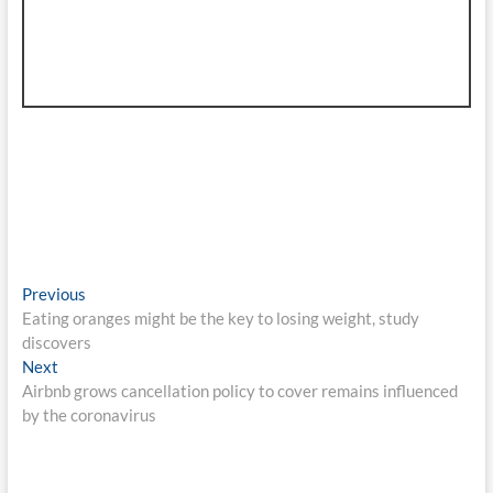
Post
Previous
Previous
post:
Eating oranges might be the key to losing weight, study
navigation
discovers
Next
Next
post:
Airbnb grows cancellation policy to cover remains influenced
by the coronavirus