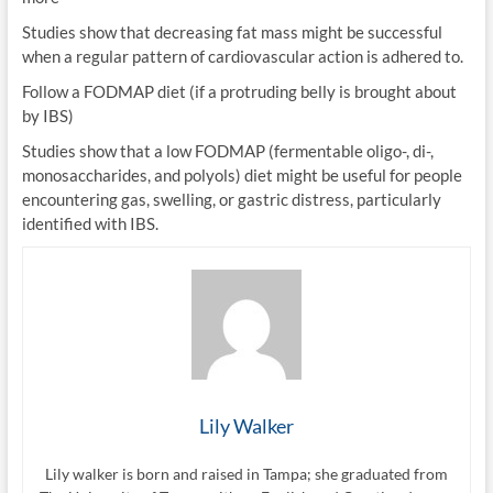
Studies show that decreasing fat mass might be successful
when a regular pattern of cardiovascular action is adhered to.
Follow a FODMAP diet (if a protruding belly is brought about
by IBS)
Studies show that a low FODMAP (fermentable oligo-, di-,
monosaccharides, and polyols) diet might be useful for people
encountering gas, swelling, or gastric distress, particularly
identified with IBS.
Lily Walker
Lily walker is born and raised in Tampa; she graduated from