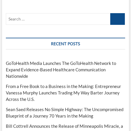
Search
…
RECENT POSTS
GoToHealth Media Launches The GoToHealth Network to
Expand Evidence-Based Healthcare Communication
Nationwide
From a Free Book to a Business in the Making: Entrepreneur
Vanessa Murphy Launches Trading My Way Barter Journey
Across the U.S.
Sean Saed Releases No Simple Highway: The Uncompromised
Blueprint of a Journey 70 Years in the Making
Bill Cottrell Announces the Release of Minneapolis Miracle, a