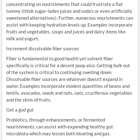
concentrating on nourishments that could frustrate a flat
tummy (think sugar-laden juices and soda’s or even artificially
sweetened alternatives). Further, numerous nourishments can
assist with keeping hydration levels up. Examples incorporate
fruits and vegetables, soups and juices and dairy items like
milk and yogurt.
Increment dissolvable fiber sources
Fiber is fundamental to good health yet solvent fiber
specifically is critical for a decent poop also. Getting bulk out
of the system is critical to continuing swelling down.
Dissolvable fiber sources are whatever doesn’t expand in
water. Examples incorporate modest quantities of beans and
lentils, avocados, seeds and nuts, oats, cruciferous vegetables
and the skins of fruits.
Get a god gut
Probiotics, through enhancements, or fermented
nourishments, can assist with expanding healthy gut
microbiota which may lessen both bloating and gas.