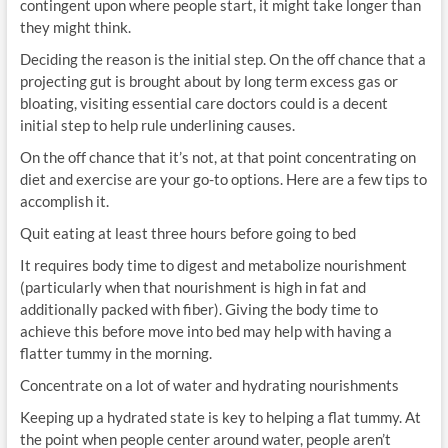
contingent upon where people start, it might take longer than
they might think.
Deciding the reason is the initial step. On the off chance that a
projecting gut is brought about by long term excess gas or
bloating, visiting essential care doctors could is a decent
initial step to help rule underlining causes.
On the off chance that it’s not, at that point concentrating on
diet and exercise are your go-to options. Here are a few tips to
accomplish it.
Quit eating at least three hours before going to bed
It requires body time to digest and metabolize nourishment
(particularly when that nourishment is high in fat and
additionally packed with fiber). Giving the body time to
achieve this before move into bed may help with having a
flatter tummy in the morning.
Concentrate on a lot of water and hydrating nourishments
Keeping up a hydrated state is key to helping a flat tummy. At
the point when people center around water, people aren’t