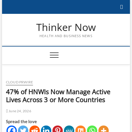
Skip
to
content
Thinker Now
HEALTH AND BUSINESS NEWS
CLOUD PRWIRE
47% of HNWIs Now Manage Active
Lives Across 3 or More Countries
June 24, 2026
Spread the love