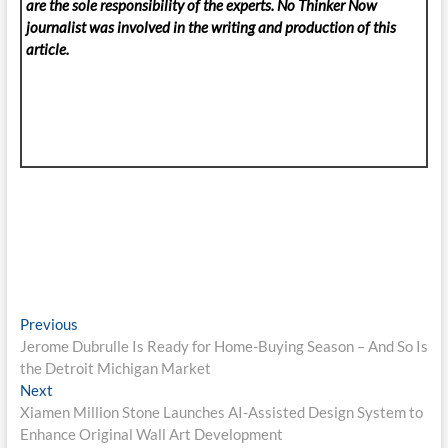
are the sole responsibility of the experts. No Thinker Now
journalist was involved in the writing and production of this
article.
Post
Previous
Previous
post:
Jerome Dubrulle Is Ready for Home-Buying Season – And So Is
navigation
the Detroit Michigan Market
Next
Next
post:
Xiamen Million Stone Launches AI-Assisted Design System to
Enhance Original Wall Art Development