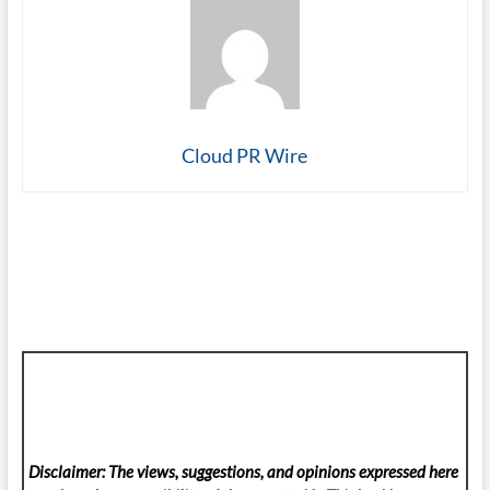
Cloud PR Wire
Disclaimer: The views, suggestions, and opinions expressed here