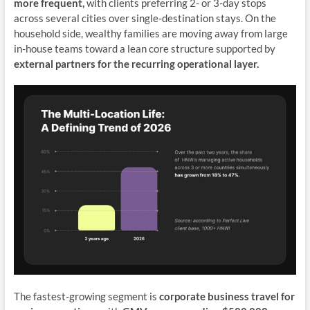
more frequent,
with clients preferring 2- or 3-day stops
across several cities over single-destination stays. On the
household side, wealthy families are moving away from large
in-house teams toward a lean core structure supported by
external partners for the recurring operational layer.
The fastest-growing segment is
corporate business travel for