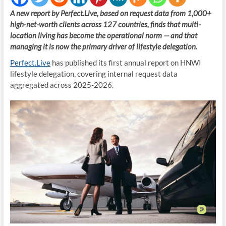
A new report by Perfect.Live, based on request data from 1,000+
high-net-worth clients across 127 countries, finds that multi-
location living has become the operational norm — and that
managing it is now the primary driver of lifestyle delegation.
Perfect.Live
has published its first annual report on HNWI
lifestyle delegation, covering internal request data
aggregated across 2025-2026.