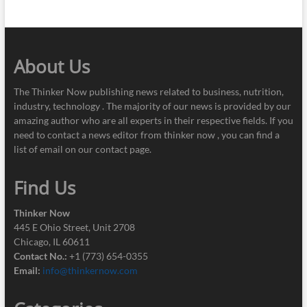
About Us
The Thinker Now publishing news related to business, nutrition,
industry, technology . The majority of our news is provided by our
amazing author who are all experts in their respective fields. If you
need to contact a news editor from thinker now , you can find a
list of email on our contact page.
Find Us
Thinker Now
445 E Ohio Street, Unit 2708
Chicago, IL 60611
Contact No.:
+1 (773) 654-0355
Email:
info@thinkernow.com