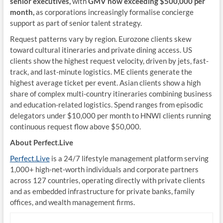
senior executives,
with
GMV now exceeding $500,000 per
month,
as corporations increasingly formalise concierge
support as part of senior talent strategy.
Request patterns vary by region. Eurozone clients skew
toward cultural itineraries and private dining access. US
clients show the highest request velocity, driven by jets, fast-
track, and last-minute logistics. ME clients generate the
highest average ticket per event. Asian clients show a high
share of complex multi-country itineraries combining business
and education-related logistics. Spend ranges from episodic
delegators under $10,000 per month to HNWI clients running
continuous request flow above $50,000.
About Perfect.Live
Perfect.Live
is a 24/7 lifestyle management platform serving
1,000+ high-net-worth individuals and corporate partners
across 127 countries, operating directly with private clients
and as embedded infrastructure for private banks, family
offices, and wealth management firms.