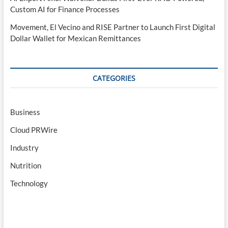
Custom AI for Finance Processes
Movement, El Vecino and RISE Partner to Launch First Digital
Dollar Wallet for Mexican Remittances
CATEGORIES
Business
Cloud PRWire
Industry
Nutrition
Technology