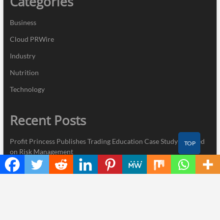
Categories
Business
Cloud PRWire
Industry
Nutrition
Technology
Recent Posts
Profit Princess Publishes Trading Education Case Study Focused
TOP
on Risk Management
CapitalXtend Launches New Brand Identity and Enhanced Digital
Experience
Grepix Infotech Highlights White Label Apps as a Smart Business
Model for On-Demand Entrepreneurs