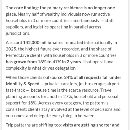
The core finding: the primary residence is no longer one
place.
Nearly half of wealthy individuals now run active
households in 3 or more countries simultaneously — staff,
suppliers, and logistics operating in parallel across
jurisdictions.
A record
142,000 millionaires relocated
internationally in
2025, the highest figure ever recorded, and the share of
Perfect.Live clients with households in 3 or more countries
has grown from 18% to 47% in 2 years.
That operational
complexity is what drives delegation.
When those clients outsource,
34% of all requests fall under
Mobility & Speed
— private transfers, jet brokerage, airport
fast-track — because time is the scarce resource. Travel
planning accounts for another 27%, household and personal
support for 18%. Across every category, the pattern is
consistent: clients stay involved at the level of decisions and
outcomes, and delegate everything in between.
Trip patterns are shifting too:
visits are getting shorter and