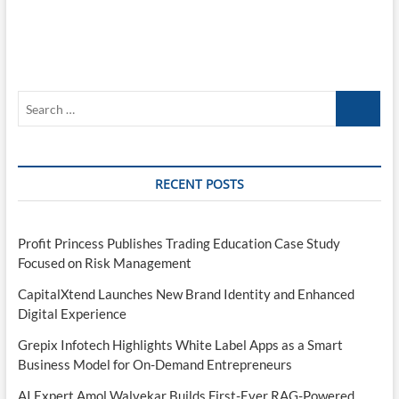
Search
…
RECENT POSTS
Profit Princess Publishes Trading Education Case Study
Focused on Risk Management
CapitalXtend Launches New Brand Identity and Enhanced
Digital Experience
Grepix Infotech Highlights White Label Apps as a Smart
Business Model for On-Demand Entrepreneurs
AI Expert Amol Walvekar Builds First-Ever RAG-Powered,