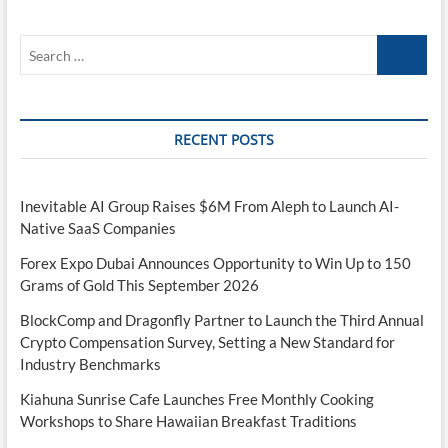
Border
Stablecoin
Search
Payment
Flows
…
RECENT POSTS
Inevitable AI Group Raises $6M From Aleph to Launch AI-
Native SaaS Companies
Forex Expo Dubai Announces Opportunity to Win Up to 150
Grams of Gold This September 2026
BlockComp and Dragonfly Partner to Launch the Third Annual
Crypto Compensation Survey, Setting a New Standard for
Industry Benchmarks
Kiahuna Sunrise Cafe Launches Free Monthly Cooking
Workshops to Share Hawaiian Breakfast Traditions