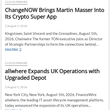
Lies
CLOUD PRWIRE
Unclaimed
ChangeNOW Brings Martin Masser Into
in
India.
Its Crypto Super App
Soult
Brings
August 5, 2026
Business
Leaders
Kingstown, Saint Vincent and the Grenadines, August 5th,
Together
2026, Chainwire The former TON executive joins as Director
to
of Strategic Partnerships to form the connections behind…
Make
ChangeNOW
View More
Legacy
Brings
Readiness
Martin
a
Masser
Workplace
CLOUD PRWIRE
Into
Priority
allwhere Expands UK Operations with
Its
Crypto
Upgraded Depot
Super
App
August 5, 2026
New York City, New York, August 5th, 2026, FinanceWire
allwhere, the leading IT asset lifecycle management platform,
today announced the expansion of its UK operations…
allwhere