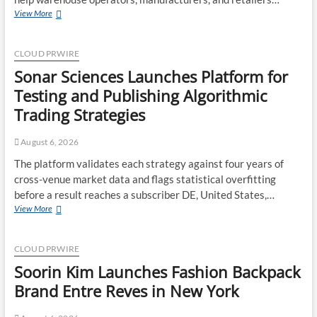
Sector
Adex
View More
Group
Expands
Mezzanine
CLOUD PRWIRE
Floor
Sonar Sciences Launches Platform for
Solutions
to
Testing and Publishing Algorithmic
Meet
Trading Strategies
Rising
Demand
in
August 6, 2026
Sydney
The platform validates each strategy against four years of
and
cross-venue market data and flags statistical overfitting
Brisbane’s
Industrial
before a result reaches a subscriber DE, United States,…
Sector
Sonar
View More
Sciences
Launches
Platform
CLOUD PRWIRE
for
Soorin Kim Launches Fashion Backpack
Testing
and
Brand Entre Reves in New York
Publishing
Algorithmic