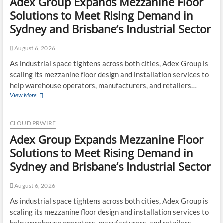
Adex Group Expands Mezzanine Floor
of
Minneapolis
Solutions to Meet Rising Demand in
Miracle,
Sydney and Brisbane’s Industrial Sector
a
Gripping
Legal
August 6, 2026
and
As industrial space tightens across both cities, Adex Group is
Political
scaling its mezzanine floor design and installation services to
Thriller
Set
help warehouse operators, manufacturers, and retailers…
in
Adex
View More
Minneapolis
Group
Expands
Mezzanine
CLOUD PRWIRE
Floor
Adex Group Expands Mezzanine Floor
Solutions
to
Solutions to Meet Rising Demand in
Meet
Sydney and Brisbane’s Industrial Sector
Rising
Demand
in
August 6, 2026
Sydney
As industrial space tightens across both cities, Adex Group is
and
scaling its mezzanine floor design and installation services to
Brisbane’s
Industrial
help warehouse operators, manufacturers, and retailers…