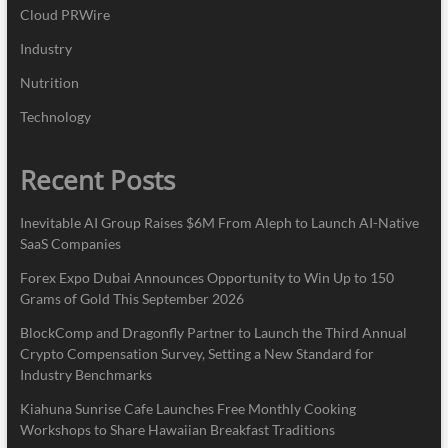
Cloud PRWire
Industry
Nutrition
Technology
Recent Posts
Inevitable AI Group Raises $6M From Aleph to Launch AI-Native
SaaS Companies
Forex Expo Dubai Announces Opportunity to Win Up to 150
Grams of Gold This September 2026
BlockComp and Dragonfly Partner to Launch the Third Annual
Crypto Compensation Survey, Setting a New Standard for
Industry Benchmarks
Kiahuna Sunrise Cafe Launches Free Monthly Cooking
Workshops to Share Hawaiian Breakfast Traditions