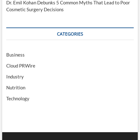
Dr. Emil Kohan Debunks 5 Common Myths That Lead to Poor
Cosmetic Surgery Decisions
CATEGORIES
Business
Cloud PRWire
Industry
Nutrition
Technology