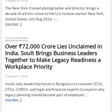
August 6, 2026
Trading
Strategies
The New York-trained photographer and director brings a
decade of artistic vision to the U.S. fashion market New York,
United States, 6th Aug 2026 —…
Soorin
View More
Kim
Launches
Fashion
CLOUD PRWIRE
Backpack
Over ₹72,000 Crore Lies Unclaimed in
Brand
Entre
India. Soult Brings Business Leaders
Reves
Together to Make Legacy Readiness a
in
New
Workplace Priority
York
August 6, 2026
Invite-only leadership forum in Bengaluru to convene CEOs,
CFOs, CHROs, and legal and financial experts to explore why
legacy planning should become part of employee…
Over
View More
₹72,000
Crore