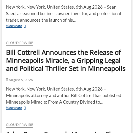
New York, New York, United States, 6th Aug 2026 – Sean
Saed, a seasoned business owner, investor, and professional
trader, announces the launch of his…
Sean
View More
Saed
Releases
No
CLOUD PRWIRE
Simple
Bill Cottrell Announces the Release of
Highway:
The
Minneapolis Miracle, a Gripping Legal
Uncompromised
and Political Thriller Set in Minneapolis
Blueprint
of
a
August 6, 2026
Journey
New York, New York, United States, 6th Aug 2026 –
70
Minneapolis attorney and author Bill Cottrell has published
Years
in
Minneapolis Miracle: From A Country Divided to…
the
Bill
View More
Making
Cottrell
Announces
the
CLOUD PRWIRE
Release