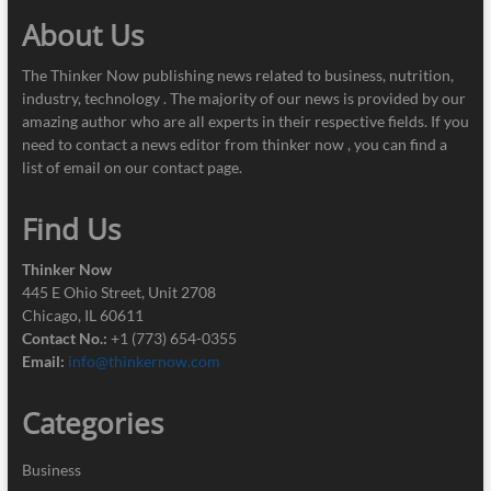
About Us
The Thinker Now publishing news related to business, nutrition,
industry, technology . The majority of our news is provided by our
amazing author who are all experts in their respective fields. If you
need to contact a news editor from thinker now , you can find a
list of email on our contact page.
Find Us
Thinker Now
445 E Ohio Street, Unit 2708
Chicago, IL 60611
Contact No.:
+1 (773) 654-0355
Email:
info@thinkernow.com
Categories
Business