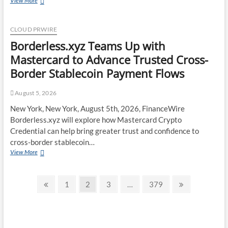
View More
Expands
UK
Operations
CLOUD PRWIRE
with
Borderless.xyz Teams Up with
Upgraded
Depot
Mastercard to Advance Trusted Cross-
Border Stablecoin Payment Flows
August 5, 2026
New York, New York, August 5th, 2026, FinanceWire
Borderless.xyz will explore how Mastercard Crypto
Credential can help bring greater trust and confidence to
cross-border stablecoin…
Borderless.xyz
View More
Teams
Up
Posts
with
Previous
Page
Page
Page
Page
Next
1
2
3
…
379
Mastercard
page
page
pagination
to
Advance
Trusted
Cross-