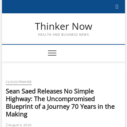
Skip
to
content
Thinker Now
HEALTH AND BUSINESS NEWS
CLOUD PRWIRE
Sean Saed Releases No Simple
Highway: The Uncompromised
Blueprint of a Journey 70 Years in the
Making
August 6, 2026